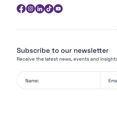
Women in Sport Aotearoa Insight Hub | Ngā 
Facebook
Instagram
Linkedin
TikTok
YouTube
Subscribe to our newsletter
Receive the latest news, events and insight
Name:
Emai