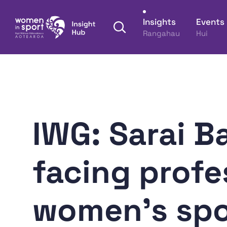
Skip to content
Insights
Events
Open search panel
Rangahau
Hui
Women in Sport Aotearoa Insight Hub | Ngā Wāh
IWG: Sarai B
facing profe
women's spo