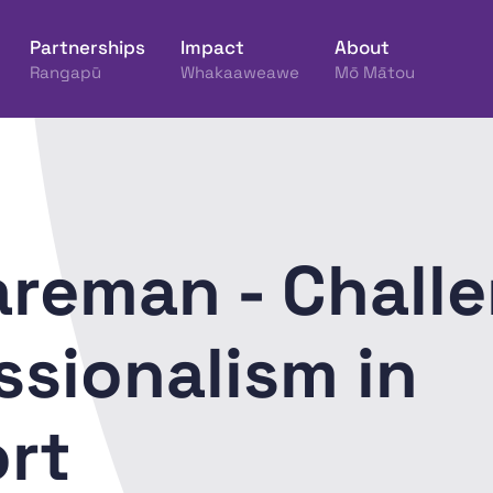
Partnerships
Impact
About
Rangapū
Whakaaweawe
Mō Mātou
ine Hākinakina o Aotearoa
areman - Chall
ssionalism in
rt