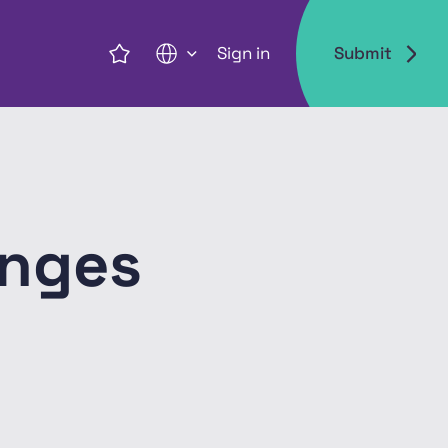
Sign in
Submit
EN
enges