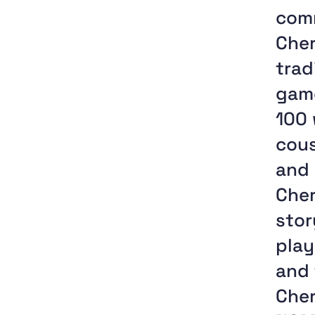
comm
Cher
trad
game
100 
cous
and 
Cher
stor
play
and 
Che