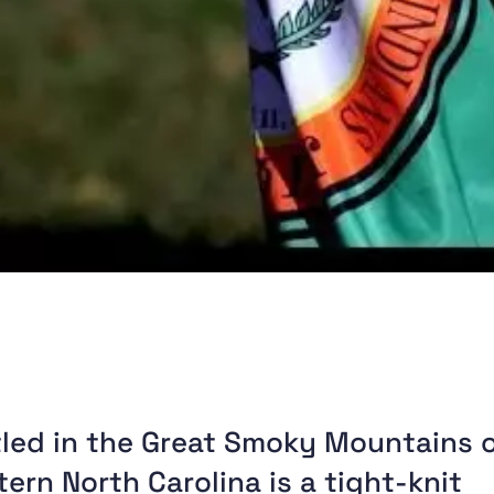
led in the Great Smoky Mountains 
ern North Carolina is a tight-knit