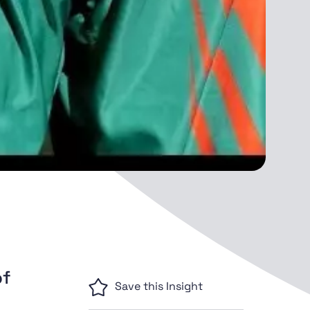
of
Save this Insight