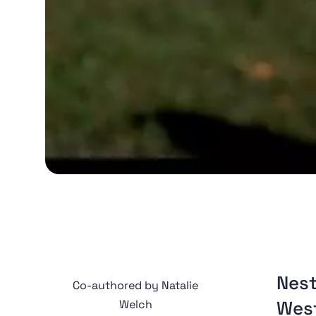
Nest
Co-authored by Natalie
West
Welch