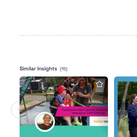
Similar Insights
(15)
LockerRoom: Traditional Māori games challe
2024 Wha
Save insight