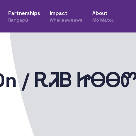
Partnerships
Impact
About
Rangapū
Whakaaweawe
Mō Mātou
ine Hākinakina o Aotearoa
 On / ᎡᏘᏴ ᏥᎾᎾ