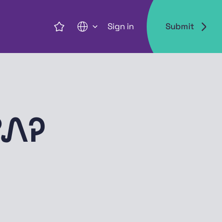
Sign in
Submit
EN
ᏛᏁᎮ