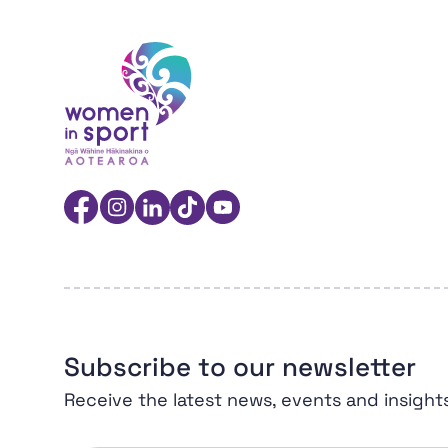
Women in Sport Aotearoa Insight Hub | Ngā 
Facebook
Instagram
Linkedin
TikTok
YouTube
Subscribe to our newsletter
Receive the latest news, events and insight