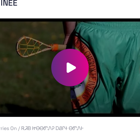
INEE
Play video
rries On / ᎡᏘᏴ ᏥᎾᎾᏛᏁᎮ ᎠᏰᎵᏐ ᎾᏛᏁᎰ