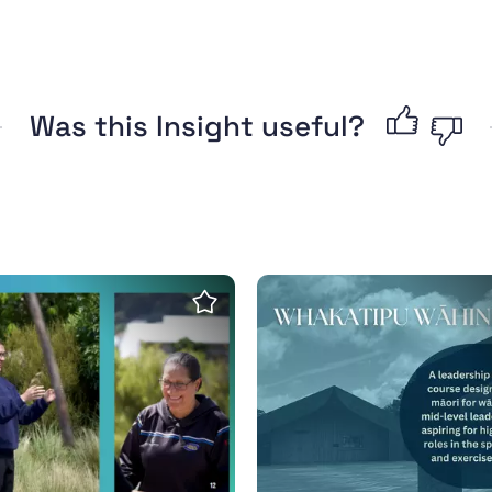
Was this Insight useful?
nge our obsession with winning
katipu Wāhine Toa Report - Māori Women's Leader
Whakatipu Wāhine Toa
Save insight