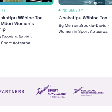
EITY
INDIGENEITY
akatipu Wāhine Toa
Whakatipu Wāhine Toa
- Māori Women's
By Merran Brockie-David -
hip
Women in Sport Aotearoa
 Brockie-David -
 Sport Aotearoa
PARTNERS
NZ Foreign affair
Sport NZ