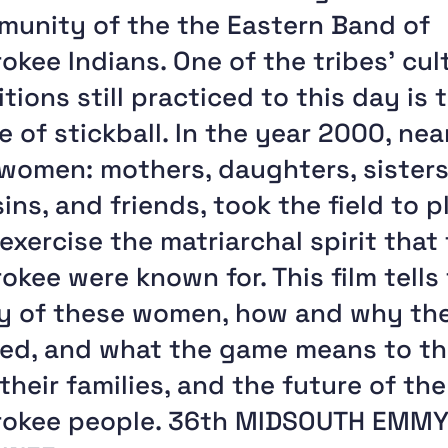
unity of the the Eastern Band of
okee Indians. One of the tribes’ cul
itions still practiced to this day is 
 of stickball. In the year 2000, nea
women: mothers, daughters, sisters
ins, and friends, took the field to p
exercise the matriarchal spirit that
okee were known for. This film tells
y of these women, how and why th
ed, and what the game means to t
their families, and the future of the
rokee people. 36th MIDSOUTH EMM