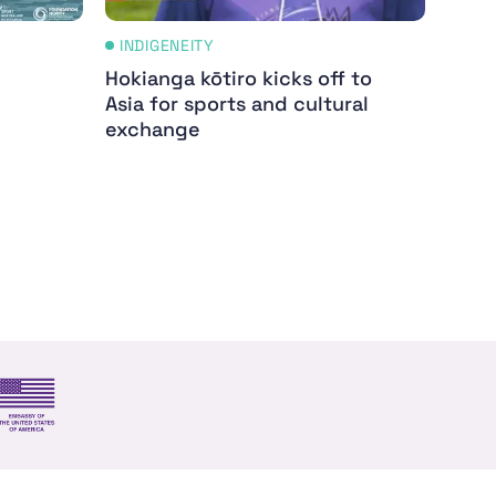
INDIGENEITY
IND
Hokianga kōtiro kicks off to
Whak
Asia for sports and cultural
Appl
exchange
By Me
Women
s and trade
US Embassy NZ