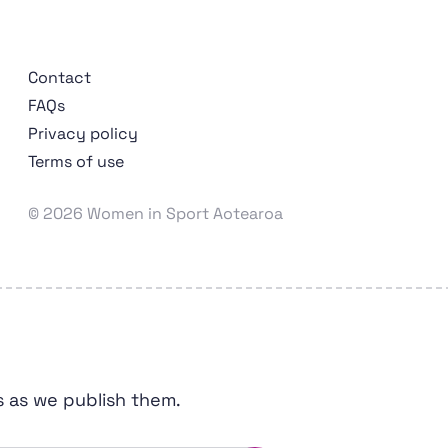
Contact
FAQs
Privacy policy
Terms of use
Wāhine Hākinakina o Aotearoa
© 2026 Women in Sport Aotearoa
s as we publish them.