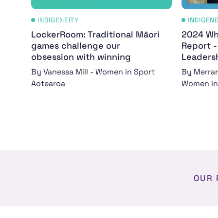
INDIGENEITY
INDIGEN
LockerRoom: Traditional Māori
2024 Wh
games challenge our
Report 
obsession with winning
Leaders
By Vanessa Mill - Women in Sport
By Merran
Aotearoa
Women in
OUR 