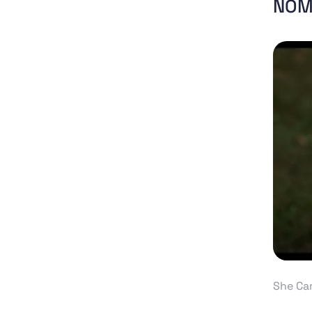
NOM
She Ca