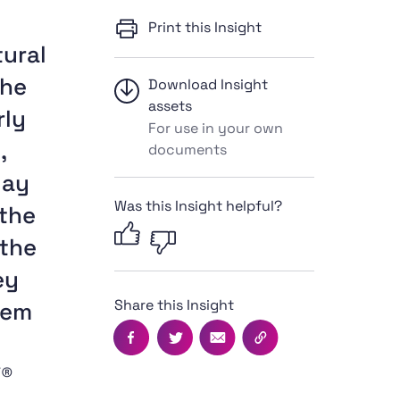
Print this Insight
tural
the
Download Insight
assets
rly
For use in your own
,
documents
lay
Was this Insight helpful?
 the
 the
ey
Share this Insight
hem
Facebook
Twitter
Email
Copy this page's UR
Y®