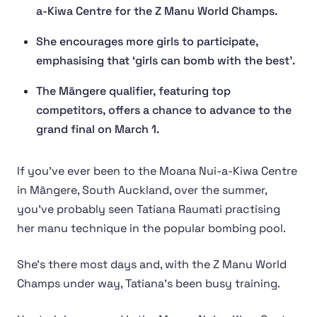
a-Kiwa Centre for the Z Manu World Champs.
She encourages more girls to participate,
emphasising that ‘girls can bomb with the best’.
The Māngere qualifier, featuring top
competitors, offers a chance to advance to the
grand final on March 1.
If you’ve ever been to the Moana Nui-a-Kiwa Centre
in Māngere, South Auckland, over the summer,
you’ve probably seen Tatiana Raumati practising
her manu technique in the popular bombing pool.
She’s there most days and, with the Z Manu World
Champs under way, Tatiana’s been busy training.