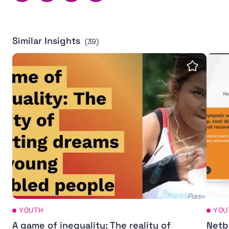
Similar Insights
(39)
A game of inequality: The reality of sporting dreams fo
Netba
Save insi
YOUTH
YOU
A game of inequality: The reality of
Netba