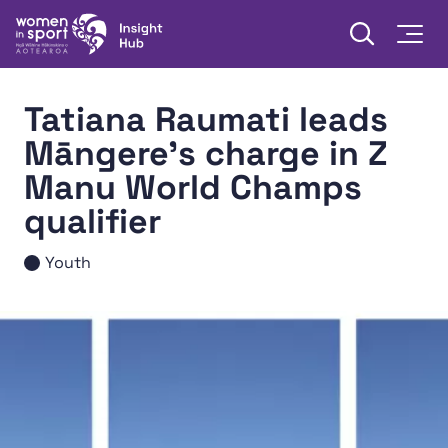
Skip to content
Open searc
Togg
Women in Sport Aotearoa Insight Hub | Ngā Wāhine Hāki
Tatiana Raumati leads
Māngere’s charge in Z
Manu World Champs
qualifier
Youth