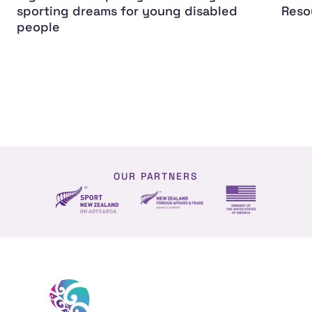
sporting dreams for young disabled
Reso
people
OUR PARTNERS
NZ Foreign affairs and trade
Sport NZ
US Embassy NZ