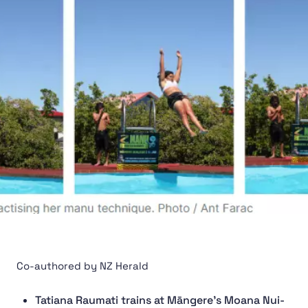
Co-authored by NZ Herald
Tatiana Raumati trains at Māngere’s Moana Nui-