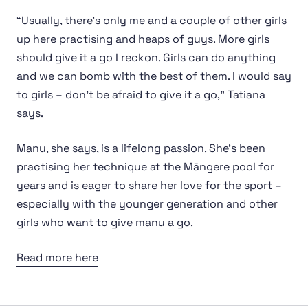
“Usually, there’s only me and a couple of other girls
up here practising and heaps of guys. More girls
should give it a go I reckon. Girls can do anything
and we can bomb with the best of them. I would say
to girls – don’t be afraid to give it a go,” Tatiana
says.
Manu, she says, is a lifelong passion. She’s been
practising her technique at the Māngere pool for
years and is eager to share her love for the sport –
especially with the younger generation and other
girls who want to give manu a go.
Read more here