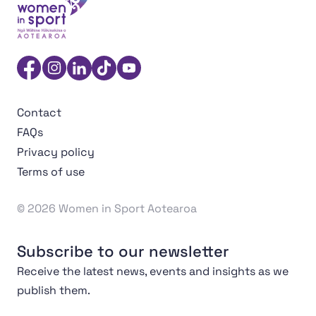
Women in Sport Aotearoa Insight Hub | Ngā Wāhine Hāk
Facebook
Instagram
Linkedin
TikTok
YouTube
Contact
FAQs
Privacy policy
Terms of use
© 2026 Women in Sport Aotearoa
Subscribe to our newsletter
Receive the latest news, events and insights as we
publish them.