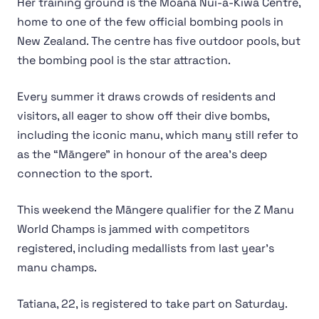
Her training ground is the Moana Nui-a-Kiwa Centre,
home to one of the few official bombing pools in
New Zealand. The centre has five outdoor pools, but
the bombing pool is the star attraction.
Every summer it draws crowds of residents and
visitors, all eager to show off their dive bombs,
including the iconic manu, which many still refer to
as the “Māngere” in honour of the area’s deep
connection to the sport.
This weekend the Māngere qualifier for the Z Manu
World Champs is jammed with competitors
registered, including medallists from last year’s
manu champs.
Tatiana, 22, is registered to take part on Saturday.