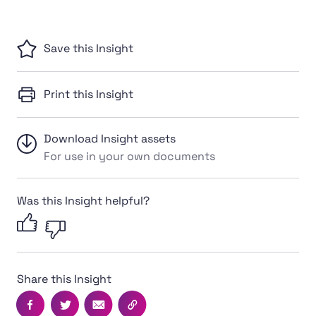
Save this Insight
Print this Insight
Download Insight assets
For use in your own documents
Was this Insight helpful?
Share this Insight
Facebook
Twitter
Email
Copy this page's URL