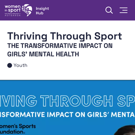
Skip to content
Open searc
Togg
Women in Sport Aotearoa Insight Hub | Ngā Wāhine Hāki
Thriving Through Sport
THE TRANSFORMATIVE IMPACT ON
GIRLS' MENTAL HEALTH
Youth