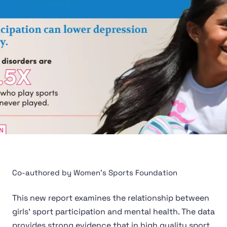
Co-authored by Women's Sports Foundation
This new report examines the relationship between
girls’ sport participation and mental health. The data
provides strong evidence that in high quality sport