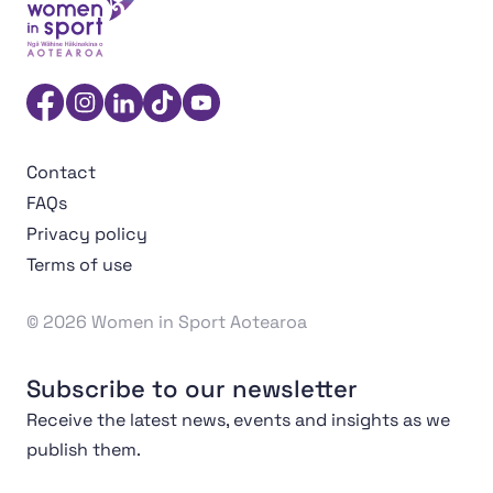
Women in Sport Aotearoa Insight Hub | Ngā Wāhine Hāk
Facebook
Instagram
Linkedin
TikTok
YouTube
Contact
FAQs
Privacy policy
Terms of use
© 2026 Women in Sport Aotearoa
Subscribe to our newsletter
Receive the latest news, events and insights as we
publish them.