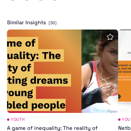
Similar Insights
(39)
A game of inequality: The reality of sporting dreams fo
Netba
Save insi
YOUTH
YOU
A game of inequality: The reality of
Netba