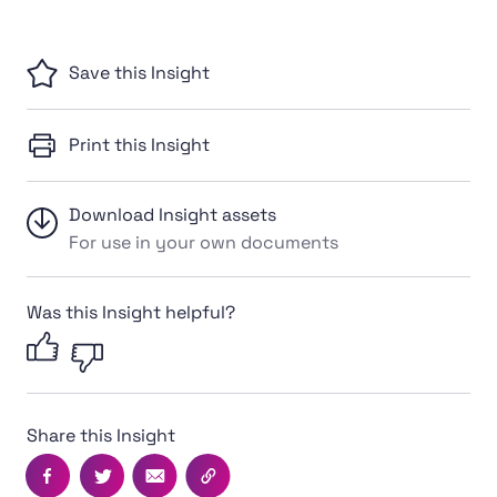
Save this Insight
Print this Insight
Download Insight assets
For use in your own documents
Was this Insight helpful?
Share this Insight
Facebook
Twitter
Email
Copy this page's URL