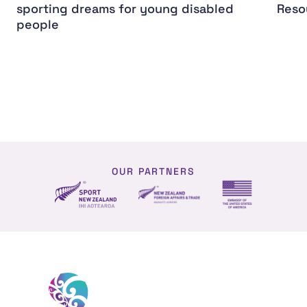
sporting dreams for young disabled
Reso
people
OUR PARTNERS
NZ Foreign affairs and trade
Sport NZ
US Embassy NZ