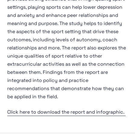
settings, playing sports can help lower depression
and anxiety and enhance peer relationships and
meaning and purpose. The study helps to identify
the aspects of the sport setting that drive these
outcomes, including levels of autonomy, coach
relationships and more. The report also explores the
unique qualities of sport relative to other
extracurricular activities as well as the connection
between them. Findings from the report are
integrated into policy and practice
recommendations that demonstrate how they can
be applied in the field.
Click here to download the report and infographic.