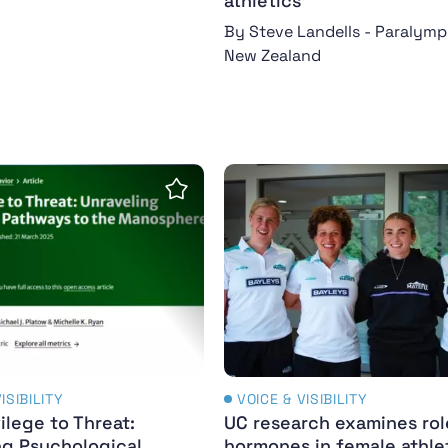
athletics
By Steve Landells - Paralymp
New Zealand
 Sport
vilege to Threat: Unraveling Psychological Pathway
UC research examines rol
Save Insight
ISIBILITY
VOICE & VISIBILITY
ilege to Threat:
UC research examines rol
ng Psychological
hormones in female athle