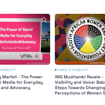
t : IWG Webinar Series
 Marfell - The Power of Digital Media for Everyday
IWG Muditambi Ravele - 
Save insight
VISIBILITY
VOICE & VISIBILITY
 Marfell - The Power
IWG Muditambi Ravele -
al Media for Everyday
Visibility and Voice: Bab
m and Advocacy
Steps Towards Changin
Perceptions of Women 