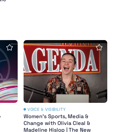
ica 2024-25
e Athletes - resources and education
Women's Sports, Media & Change with Olivi
Save Insight
Save Insight
VOICE & VISIBILITY
e
Women's Sports, Media &
Change with Olivia Cleal &
Madeline Hislop | The New