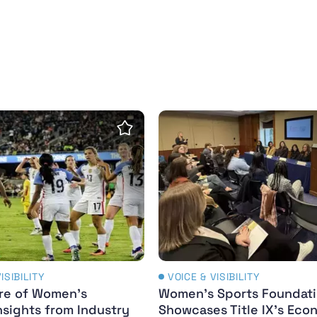
n sports news coverage - Paris Olympics and Paraly
re of Women’s Sports: Insights from Industry Leade
Women’s Sports Foundation
Save Insight
ISIBILITY
VOICE & VISIBILITY
re of Women’s
Women’s Sports Foundat
nsights from Industry
Showcases Title IX’s Eco