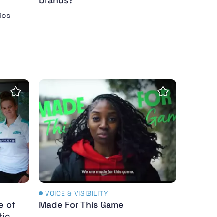
brands?
ics
s to the Manosphere
e of hormones in female athletic performance
Made For This Game
Save Insight
Save Insight
VOICE & VISIBILITY
e of
Made For This Game
tic