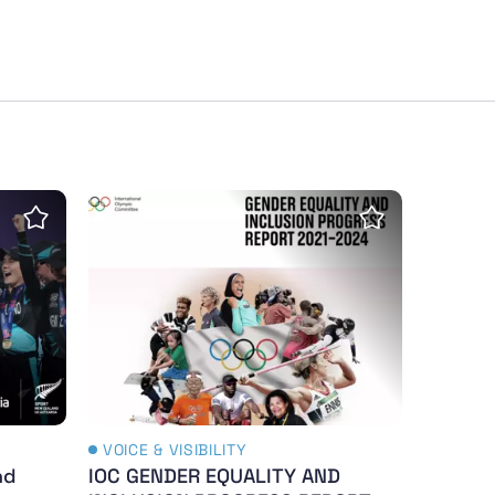
e
nd Gender Study - 2024
IOC GENDER EQUALITY AND INCLUSION PRO
Save Insight
Save Insight
VOICE & VISIBILITY
nd
IOC GENDER EQUALITY AND