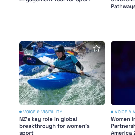
Pathways
NZ’s key role in global breakthrough for wo
Women in
Save Insight
VOICE & VISIBILITY
VOICE & V
NZ’s key role in global
Women in
breakthrough for women’s
Partners
sport
America 