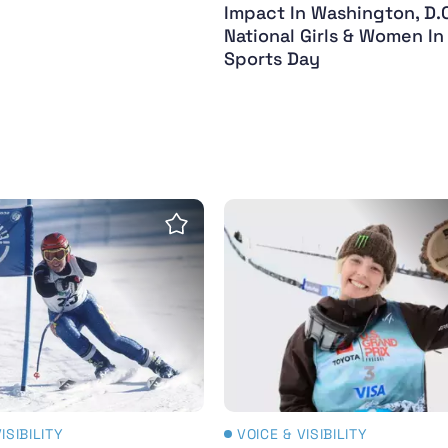
Impact In Washington, D.C
National Girls & Women In
Sports Day
vered - 2024 - the year in review
ympic Winter Legends: Rachael Henderson (Née Bat
Zoi Sadowski-Synnott con
Save Insight
ISIBILITY
VOICE & VISIBILITY