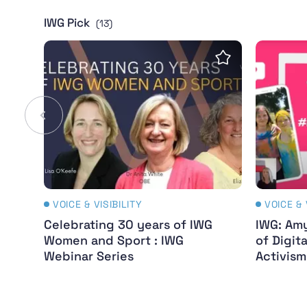
IWG Pick
(13)
Celebrating 30 years of IWG Women and Spor
IWG: Amy
Save insight
VOICE & VISIBILITY
VOICE & 
Celebrating 30 years of IWG
IWG: Amy
Women and Sport : IWG
of Digit
Webinar Series
Activis