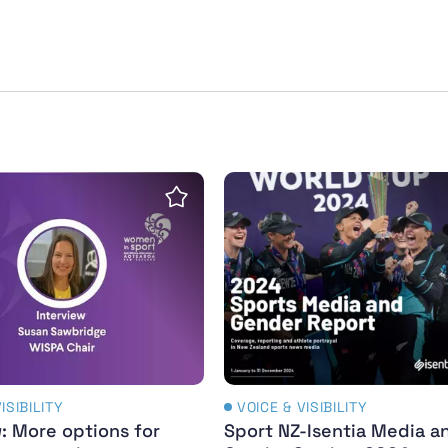
erful legacy
: More options for girls and women than ever befor
Sport NZ-Isentia Media a
Save Insight
ISIBILITY
VOICE & VISIBILITY
: More options for
Sport NZ-Isentia Media a