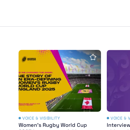
Women's Rugby World Cup 2025 leaves pow
Interview
Save Insight
VOICE & VISIBILITY
VOICE & V
Women's Rugby World Cup
Interview