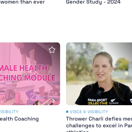
d women than ever
Gender Study - 2024
ealth Coaching Course
Thrower Charli defies medi
Save Insight
ISIBILITY
VOICE & VISIBILITY
ealth Coaching
Thrower Charli defies me
challenges to excel in Pa