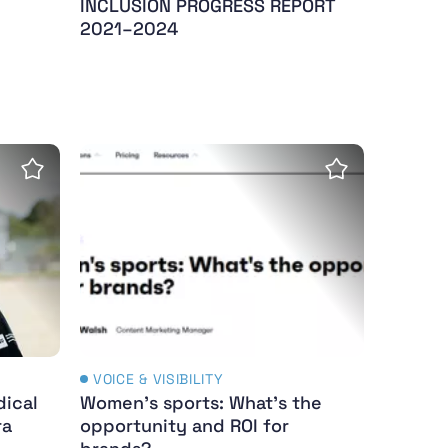
INCLUSION PROGRESS REPORT
2021–2024
cal challenges to excel in Para athletics
Women's sports: What's the opportunity a
Save Insight
Save Insight
VOICE & VISIBILITY
dical
Women's sports: What's the
ra
opportunity and ROI for