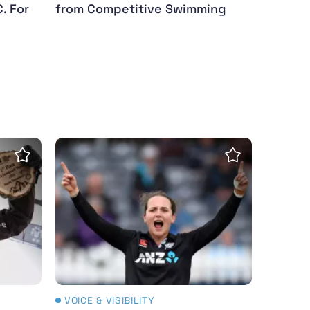
. For
from Competitive Swimming
tersby)
tinues stunning form with snowboard World Cup wi
White Ferns star Amelia Kerr named ICC wo
Save Insight
Save Insight
VOICE & VISIBILITY