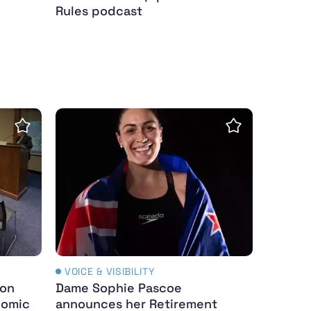
Rules podcast
mpics
rs
 Showcases Title IX’s Economic Impact In Washingto
Dame Sophie Pascoe announces her Retir
Save Insight
Save Insight
VOICE & VISIBILITY
ion
Dame Sophie Pascoe
nomic
announces her Retirement