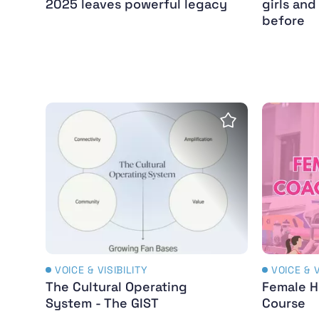
2025 leaves powerful legacy
girls an
before
The Cultural Operating System - The GIST
Female H
Save Insight
VOICE & VISIBILITY
VOICE & V
The Cultural Operating
Female H
System - The GIST
Course