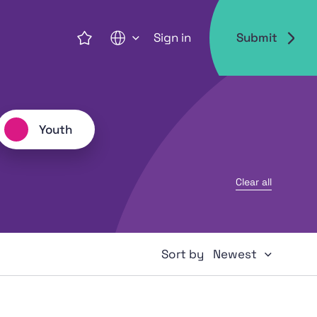
Sign in
Submit
EN
Youth
Clear all
Newest
Sort by