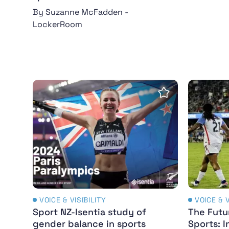
By Suzanne McFadden -
LockerRoom
Sport NZ-Isentia study of gender balance i
The Futu
Save Insight
VOICE & VISIBILITY
VOICE & V
Sport NZ-Isentia study of
The Futu
gender balance in sports
Sports: I