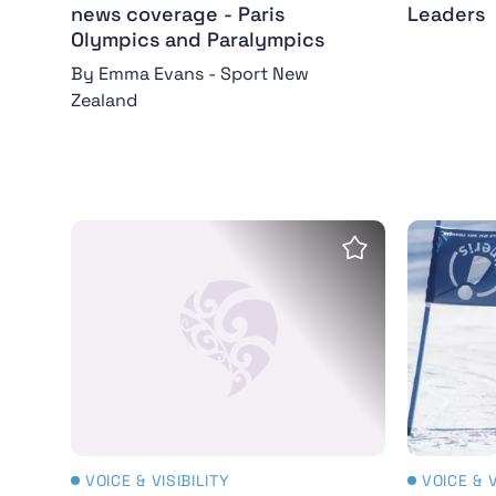
news coverage - Paris
Leaders
Olympics and Paralympics
By Emma Evans - Sport New
Zealand
Women's Sports Trust Report: Visibility Unco
NZ Paral
Save Insight
VOICE & VISIBILITY
VOICE & V