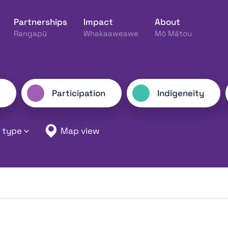
Partnerships
Impact
About
Rangapū
Whakaaweawe
Mō Mātou
ine Hākinakina o Aotearoa
Participation
Indigeneity
 type
Map view