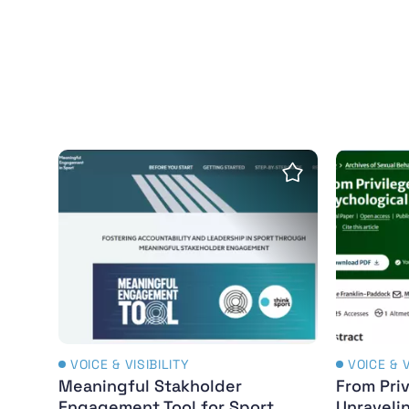
Meaningful Stakholder Engagement Tool for
From Pri
Save Insight
VOICE & VISIBILITY
VOICE & V
Meaningful Stakholder
From Priv
Engagement Tool for Sport
Unraveli