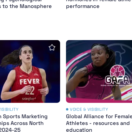
 to the Manosphere
performance
men’s sport
 Sports Marketing Partnerships Across North Amer
Global Alliance for Femal
Save Insight
ISIBILITY
VOICE & VISIBILITY
 Sports Marketing
Global Alliance for Femal
hips Across North
Athletes - resources and
2024-25
education