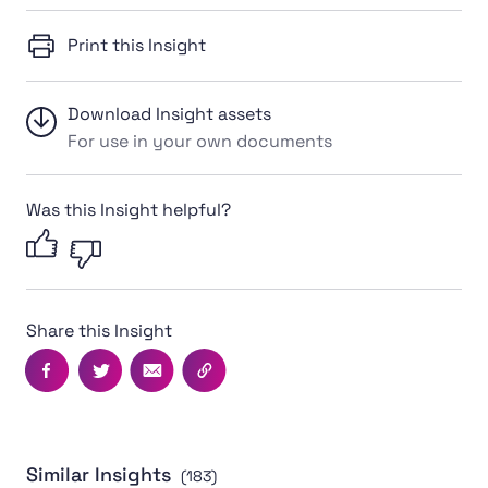
Print this Insight
Download Insight assets
For use in your own documents
Was this Insight helpful?
Share this Insight
Facebook
Twitter
Email
Copy this page's URL
Similar Insights
(183)