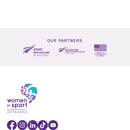
OUR PARTNERS
NZ Foreign affairs and trade
Sport NZ
US Embassy NZ
Women in Sport Aotearoa Insight Hub | Ngā Wāhine Hāk