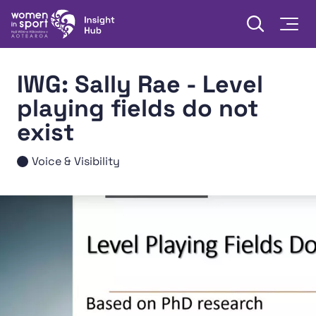
Skip to content
Open searc
Togg
Women in Sport Aotearoa Insight Hub | Ngā Wāhine Hāki
IWG: Sally Rae - Level
playing fields do not
exist
Voice & Visibility