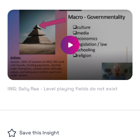
Play video
IWG: Sally Rae - Level playing fields do not exist
Save this Insight