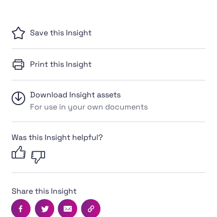
Save this Insight
Print this Insight
Download Insight assets
For use in your own documents
Was this Insight helpful?
Share this Insight
Facebook
Twitter
Email
Copy this page's URL