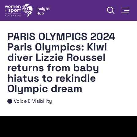
Skip to content
Open searc
Togg
Women in Sport Aotearoa Insight Hub | Ngā Wāhine Hāki
PARIS OLYMPICS 2024
Paris Olympics: Kiwi
diver Lizzie Roussel
returns from baby
hiatus to rekindle
Olympic dream
Voice & Visibility