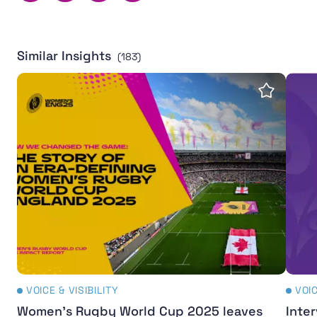
Similar Insights
(183)
Women's Rugby World Cup 2025 leaves powerful legac
Inter
Save insi
VOICE & VISIBILITY
VOIC
Women's Rugby World Cup 2025 leaves
Inter