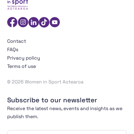
Women in Sport Aotearoa Insight Hub | Ngā Wāhine Hāk
Facebook
Instagram
Linkedin
TikTok
YouTube
Contact
FAQs
Privacy policy
Terms of use
© 2026 Women in Sport Aotearoa
Subscribe to our newsletter
Receive the latest news, events and insights as we
publish them.