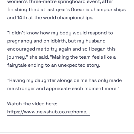
women's three-metre springboard event, after
finishing third at last year's Oceania championships
and 14th at the world championships.
"I didn't know how my body would respond to
pregnancy and childbirth, but my husband
encouraged me to try again and so I began this
journey," she said. "Making the team feels like a
fairytale ending to an unexpected story.
"Having my daughter alongside me has only made
me stronger and appreciate each moment more."
Watch the video here:
https://www.newshub.co.nz/home...