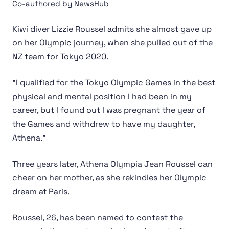
Co-authored by NewsHub
Kiwi diver Lizzie Roussel admits she almost gave up
on her Olympic journey, when she pulled out of the
NZ team for Tokyo 2020.
"I qualified for the Tokyo Olympic Games in the best
physical and mental position I had been in my
career, but I found out I was pregnant the year of
the Games and withdrew to have my daughter,
Athena."
Three years later, Athena Olympia Jean Roussel can
cheer on her mother, as she rekindles her Olympic
dream at Paris.
Roussel, 26, has been named to contest the