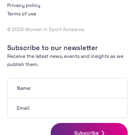
Privacy policy
Terms of use
© 2026 Women in Sport Aotearoa
Subscribe to our newsletter
Receive the latest news, events and insights as we
publish them.
Name:
Email:
Subscribe