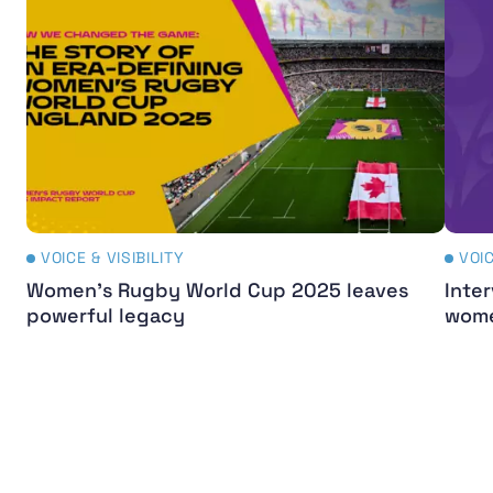
VOICE & VISIBILITY
VOIC
Women's Rugby World Cup 2025 leaves
Inter
powerful legacy
wome