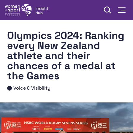
Skip to content
Open searc
Togg
Women in Sport Aotearoa Insight Hub | Ngā Wāhine Hāki
Olympics 2024: Ranking
every New Zealand
athlete and their
chances of a medal at
the Games
Voice & Visibility