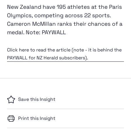
New Zealand have 195 athletes at the Paris
Olympics, competing across 22 sports.
Cameron McMillan ranks their chances of a
medal. Note: PAYWALL
Click here to read the article (note - it is behind the
PAYWALL for NZ Herald subscribers).
Save this Insight
Print this Insight