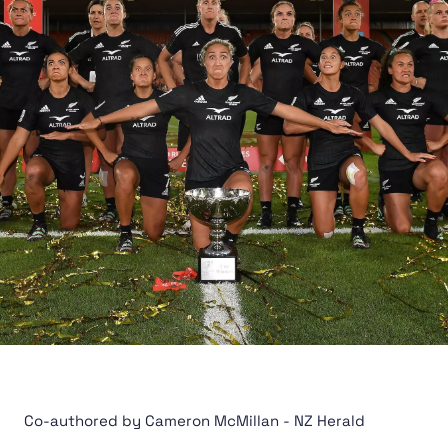
Co-authored by Cameron McMillan - NZ Herald