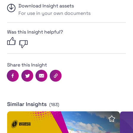
Download Insight assets
For use in your own documents
Was this Insight helpful?
Share this Insight
Facebook
Twitter
Email
Copy this page's URL
Similar Insights
(183)
Women's Rugby World Cup 2025 leaves powerful legac
Inter
Save insi