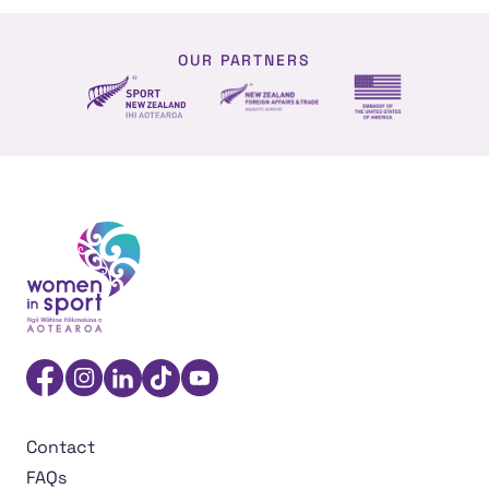
OUR PARTNERS
NZ Foreign affairs and trade
Sport NZ
US Embassy NZ
Women in Sport Aotearoa Insight Hub | Ngā Wāhine Hāk
Facebook
Instagram
Linkedin
TikTok
YouTube
Contact
FAQs