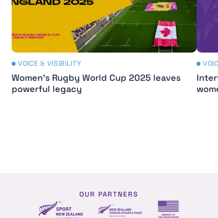
VOICE & VISIBILITY
VOIC
Women's Rugby World Cup 2025 leaves
Inter
powerful legacy
wome
OUR PARTNERS