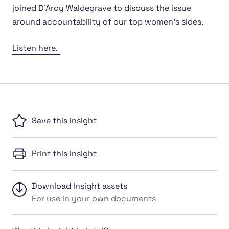
joined D'Arcy Waldegrave to discuss the issue
around accountability of our top women's sides.
Listen here.
Save this Insight
Print this Insight
Download Insight assets
For use in your own documents