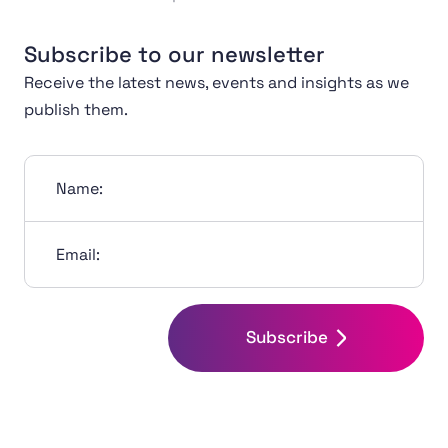
Subscribe to our newsletter
Receive the latest news, events and insights as we
publish them.
Name:
Email:
Subscribe