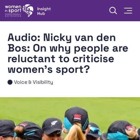
Skip to content
Open searc
Togg
Women in Sport Aotearoa Insight Hub | Ngā Wāhine Hāki
Audio: Nicky van den
Bos: On why people are
reluctant to criticise
women's sport?
Voice & Visibility