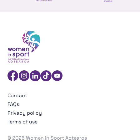
NZ Foreign affairs and trade
Sport NZ
US Embassy NZ
Women in Sport Aotearoa Insight Hub | Ngā Wāhine Hāk
Facebook
Instagram
Linkedin
TikTok
YouTube
Contact
FAQs
Privacy policy
Terms of use
© 2026 Women in Sport Aotearoa