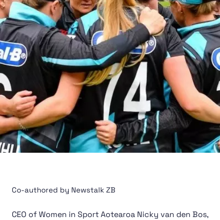
Co-authored by Newstalk ZB
CEO of Women in Sport Aotearoa Nicky van den Bos,