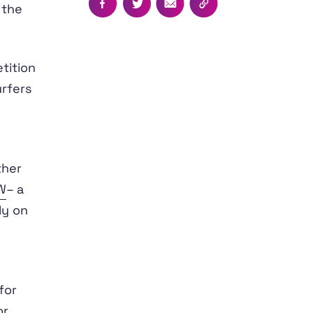
 the
Facebook
Twitter
Email
Copy this page's UR
tition
rfers
l
ther
W
– a
ly on
for
or