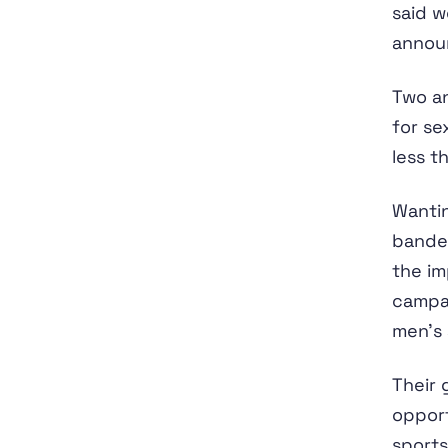
said w
annou
Two an
for se
less t
Wantin
banded
the im
campai
men’s
Their 
opport
sports