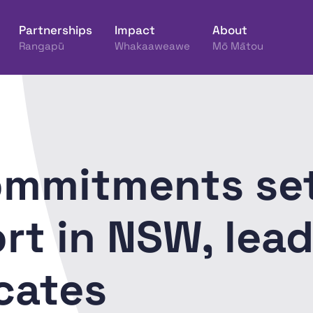
Partnerships
Impact
About
Rangapū
Whakaaweawe
Mō Mātou
ine Hākinakina o Aotearoa
ommitments set
t in NSW, lead
cates