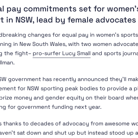
l pay commitments set for women’
t in NSW, lead by female advocates
breaking changes for equal pay in women’s sports
ning in New South Wales, with two women advocat
g the fight–
pro-surfer Lucy Small
and sports journa
llman.
W government has recently announced they’ll make
ement for NSW sporting peak bodies to provide a pl
prize money and gender equity on their board whe
ng for government funding next year.
 is thanks to decades of advocacy from awesome 
ven’t sat down and shut up but instead stood up 