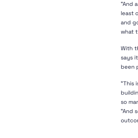
“And a
least 
and go
what t
With t
says i
been p
“This 
buildi
so ma
“And so
outco