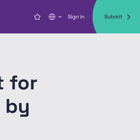
Sign in
Submit
EN
 for
 by