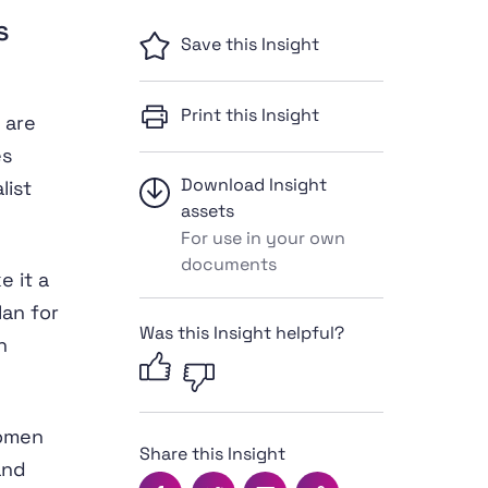
s
Save this Insight
Print this Insight
 are
es
Download Insight
list
assets
For use in your own
documents
 it a
an for
Was this Insight helpful?
n
women
Share this Insight
and