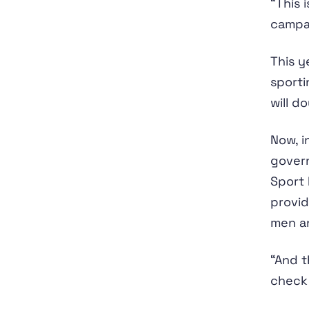
“This 
campai
This y
sporti
will d
Now, i
gover
Sport 
provid
men a
“And t
check 