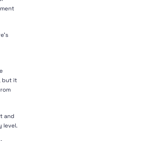
tment
re’s
e
 but it
from
nt and
 level.