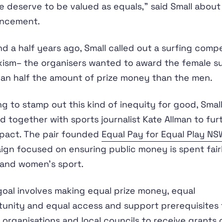
e deserve to be valued as equals,” said Small about
ncement.
d a half years ago, Small called out a surfing compe
xism– the organisers wanted to award the female su
han half the amount of prize money than the men.
g to stamp out this kind of inequity for good, Smal
 together with sports journalist Kate Allman to fur
pact. The pair founded
Equal Pay for Equal Play NS
gn focused on ensuring public money is spent fair
 and women’s sport.
goal involves making equal prize money, equal
unity and equal access and support prerequisites 
 organisations and local councils to receive grants 