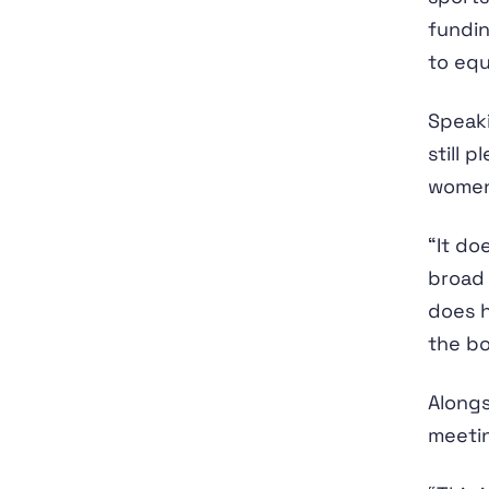
fundi
to equ
Speak
still 
women,
“It do
broad 
does h
the bo
Alongs
meetin