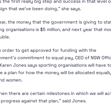
is the first really big step and success in that level o
gn that we’ve been doing,” she says.
ear, the money that the government is giving to sta
ng organisations is $5 million, and next year that m
ouble.
n order to get approved for funding with the
nment’s commitment to equal pay, CEO of NSW Offi
Karen Jones says sporting organisations will have t
e a plan for how the money will be allocated equall
nd women.
hen there are certain milestones in which we will ac
progress against that plan,” said Jones.