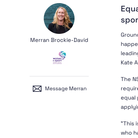
Equa
spor
Ground
Merran Brockie-David
happe
leadin
Kate A
The NS
requir
Message Merran
equal 
applyi
“This
who ha