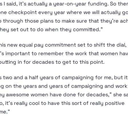
s I said, it’s actually a year-on-year funding. So ther
one checkpoint every year where we will actually g
 through those plans to make sure that they’re ac
hey set out to do when they committed.”
his new equal pay commitment set to shift the dial, 
t’s important to remember the work that women ha
utting in for decades to get to this point.
is two and a half years of campaigning for me, but it
ng on the years and years of campaigning and work
ny awesome women have done for decades,” she sa
, it’s really cool to have this sort of really positive
me.”