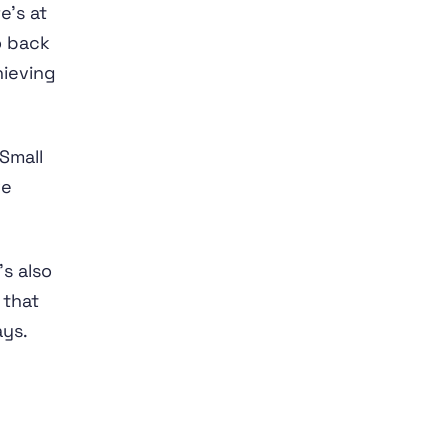
e’s at
o back
hieving
Small
ve
’s also
 that
ys.