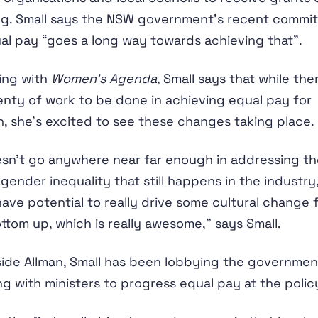
ng. Small says the NSW government’s recent commi
al pay “goes a long way towards achieving that”.
ing with
Women’s Agenda
, Small says that while the
plenty of work to be done in achieving equal pay for
 she’s excited to see these changes taking place.
esn’t go anywhere near far enough in addressing th
gender inequality that still happens in the industry,
ave potential to really drive some cultural change 
ttom up, which is really awesome,” says Small.
ide Allman, Small has been lobbying the governme
g with ministers to progress equal pay at the policy