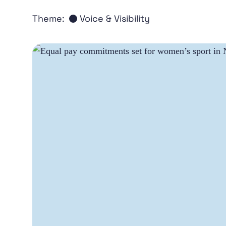
Theme:
Voice & Visibility