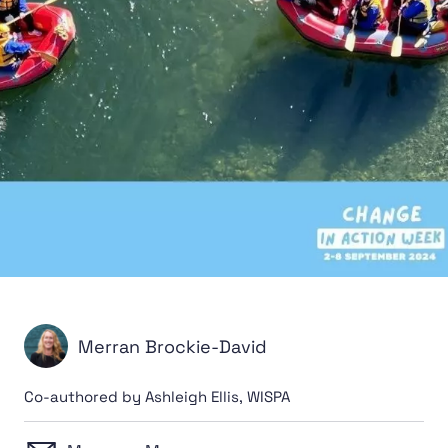
Merran Brockie-David
Co-authored by Ashleigh Ellis, WISPA