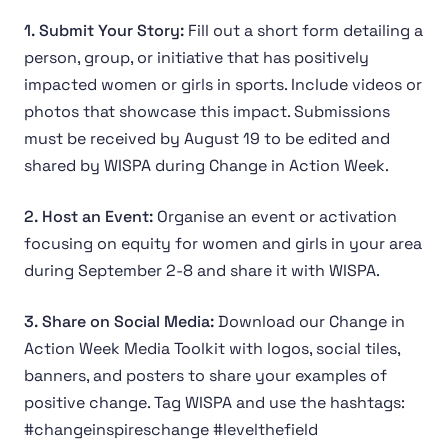
1. Submit Your Story:
Fill out a short form detailing a
person, group, or initiative that has positively
impacted women or girls in sports. Include videos or
photos that showcase this impact. Submissions
must be received by August 19 to be edited and
shared by WISPA during Change in Action Week.
2. Host an Event:
Organise an event or activation
focusing on equity for women and girls in your area
during September 2-8 and share it with WISPA.
3. Share on Social Media:
Download our Change in
Action Week Media Toolkit with logos, social tiles,
banners, and posters to share your examples of
positive change. Tag WISPA and use the hashtags:
#changeinspireschange #levelthefield