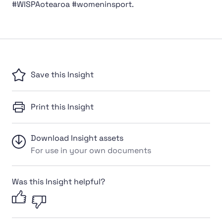
#WISPAotearoa #womeninsport.
Save this Insight
Print this Insight
Download Insight assets
For use in your own documents
Was this Insight helpful?