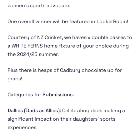
women's sports advocate.
One overall winner will be featured in LockerRoom!
Courtesy of NZ Cricket, we havesix double passes to
a WHITE FERNS home fixture of your choice during
the 2024/25 summer.
Plus there is heaps of Cadbury chocolate up for
grabs!
Categories for Submissions:
Dallies (Dads as Allies):
Celebrating dads making a
significant impact on their daughters’ sports
experiences.