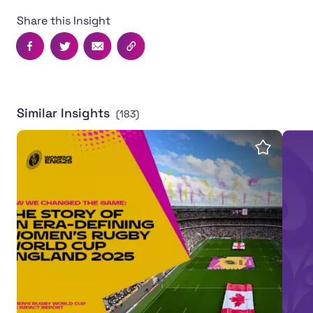
Share this Insight
Facebook
Twitter
Email
Copy this page's URL
Similar Insights
(183)
Women's Rugby World Cup 2025 leaves powerful legac
Inter
Save insi