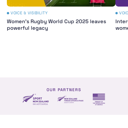
VOICE & VISIBILITY
VOIC
Women's Rugby World Cup 2025 leaves
Inter
powerful legacy
wome
OUR PARTNERS
NZ Foreign affairs and trade
Sport NZ
US Embassy NZ