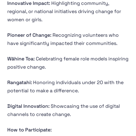
Innovative Impact:
Highlighting community,
regional, or national initiatives driving change for
women or girls.
Pioneer of Change:
Recognizing volunteers who
have significantly impacted their communities.
Wāhine Toa:
Celebrating female role models inspiring
positive change.
Rangatahi:
Honoring individuals under 20 with the
potential to make a difference.
Digital Innovation:
Showcasing the use of digital
channels to create change.
How to Participate: