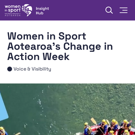
Skip to content
Open searc
Togg
Women in Sport Aotearoa Insight Hub | Ngā Wāhine Hāki
Women in Sport
Aotearoa's Change in
Action Week
Voice & Visibility