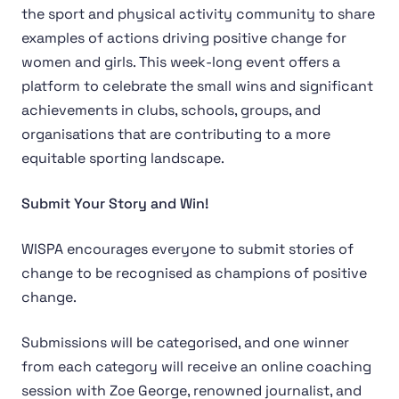
the sport and physical activity community to share
examples of actions driving positive change for
women and girls. This week-long event offers a
platform to celebrate the small wins and significant
achievements in clubs, schools, groups, and
organisations that are contributing to a more
equitable sporting landscape.
Submit Your Story and Win!
WISPA encourages everyone to submit stories of
change to be recognised as champions of positive
change.
Submissions will be categorised, and one winner
from each category will receive an online coaching
session with Zoe George, renowned journalist, and