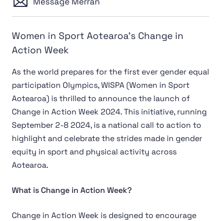
Message Merran
Women in Sport Aotearoa's Change in
Action Week
As the world prepares for the first ever gender equal
participation Olympics, WISPA (Women in Sport
Aotearoa) is thrilled to announce the launch of
Change in Action Week 2024. This initiative, running
September 2-8 2024, is a national call to action to
highlight and celebrate the strides made in gender
equity in sport and physical activity across
Aotearoa.
What is Change in Action Week?
Change in Action Week is designed to encourage