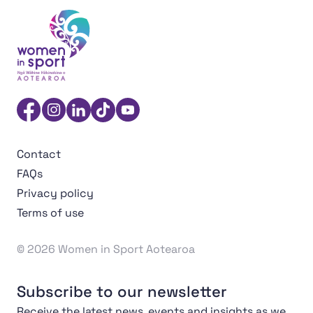
Women in Sport Aotearoa Insight Hub | Ngā Wāhine Hāk
Facebook
Instagram
Linkedin
TikTok
YouTube
Contact
FAQs
Privacy policy
Terms of use
© 2026 Women in Sport Aotearoa
Subscribe to our newsletter
Receive the latest news, events and insights as we