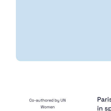
Pari
Co-authored by UN
in s
Women