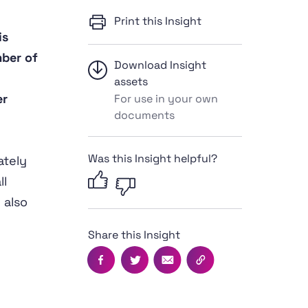
Print this Insight
is
mber of
Download Insight
assets
er
For use in your own
documents
Was this Insight helpful?
ately
ll
 also
Share this Insight
Facebook
Twitter
Email
Copy this page's UR