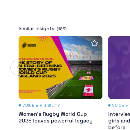
Similar Insights
(183)
Women's Rugby World Cup 2025 leaves pow
Intervie
Save insight
VOICE & VISIBILITY
VOICE & 
Women's Rugby World Cup
Intervie
2025 leaves powerful legacy
girls an
before