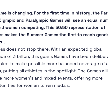
me is changing. For the first time in history, the Par
lympic and Paralympic Games will see an equal nu
d women competing. This 50:50 representation of
es makes the Summer Games the first to reach gend
ty.
ss does not stop there. With an expected global
ce of 3 billion, this year’s Games have been deliber
led to make possible more balanced coverage of a
, putting all athletes in the spotlight. The Games will
e more women’s and mixed events, offering more
unities for women to win medals.