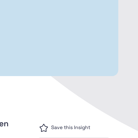
men
Save this Insight