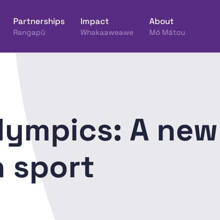
Partnerships
Impact
About
Rangapū
Whakaaweawe
Mō Mātou
ine Hākinakina o Aotearoa
lympics: A new
n sport