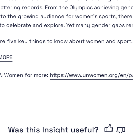
attering records. From the Olympics achieving gen
 to the growing audience for women's sports, there 
o celebrate and explore. Yet many gender gaps re
re five key things to know about women and sport.
MORE
UN Women for more:
https://www.unwomen.org/en/par
Was this Insight useful?