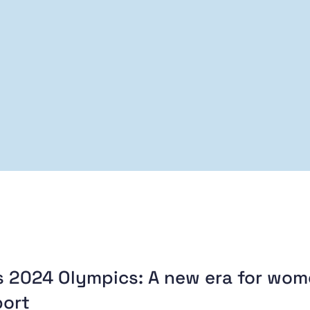
s 2024 Olympics: A new era for wo
port