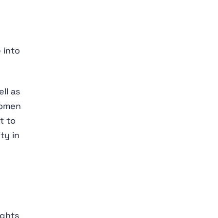
 into
ll as
women
t to
ty in
ights