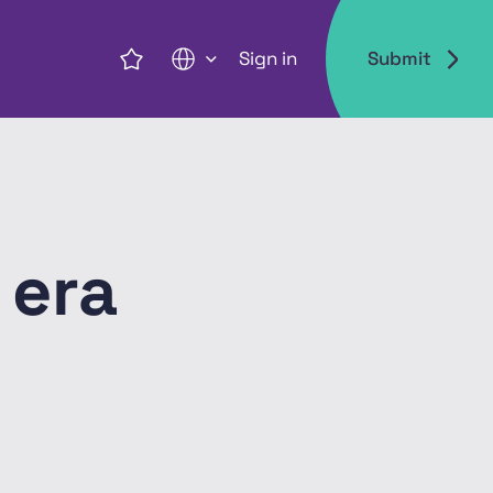
Sign in
Submit
EN
 era