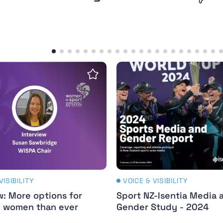
erful legacy
w: More options for girls and women than ever befo
Sport NZ-Isentia Media 
Save insight
VISIBILITY
VOICE & VISIBILITY
w: More options for
Sport NZ-Isentia Media 
d women than ever
Gender Study - 2024