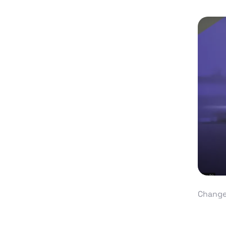
Change