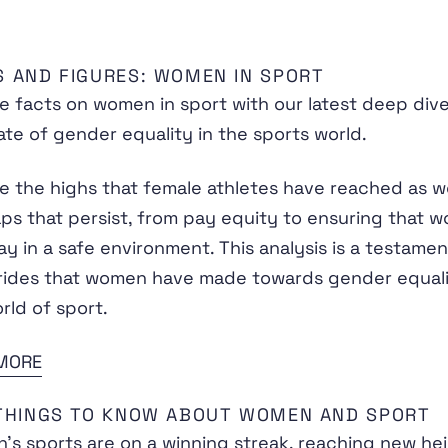
S AND FIGURES: WOMEN IN SPORT
e facts on women in sport with our latest deep dive
ate of gender equality in the sports world.
e the highs that female athletes have reached as we
ps that persist, from pay equity to ensuring that 
ay in a safe environment. This analysis is a testamen
rides that women have made towards gender equali
rld of sport.
MORE
 THINGS TO KNOW ABOUT WOMEN AND SPORT
s sports are on a winning streak, reaching new he