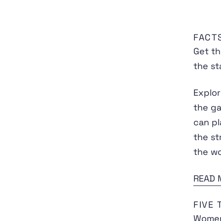
FACT
Get th
the st
Explor
the ga
can pl
the st
the wo
READ 
FIVE
Women'