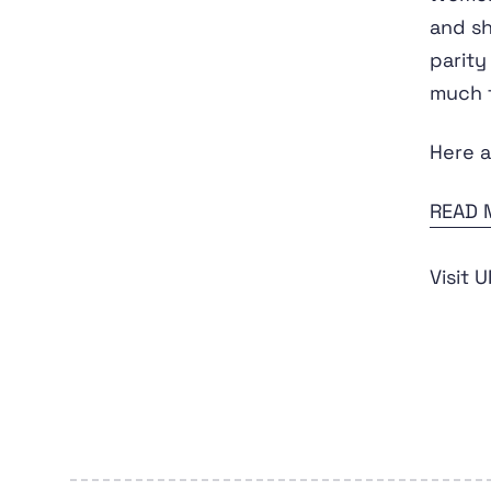
and sh
parity
much t
Here a
READ 
Visit 