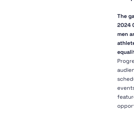
The ga
2024 O
men an
athlet
equali
Progre
audien
schedu
events
featur
opport