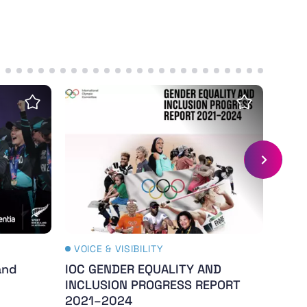
re
and Gender Study - 2024
IOC GENDER EQUALITY AND INCLUSION P
The C
Save insight
Save insig
VOICE & VISIBILITY
VOIC
and
IOC GENDER EQUALITY AND
The 
INCLUSION PROGRESS REPORT
- Th
2021–2024