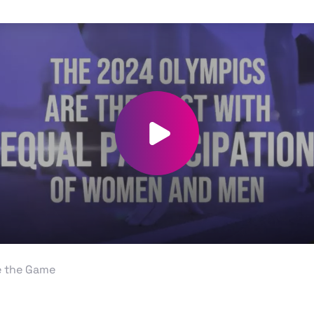
Play video
 the Game