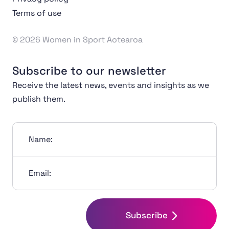
Terms of use
© 2026 Women in Sport Aotearoa
Subscribe to our newsletter
Receive the latest news, events and insights as we
publish them.
Name:
Email:
Subscribe