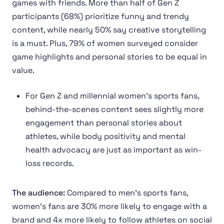
games with friends. More than half of Gen Z
participants (68%) prioritize funny and trendy
content, while nearly 50% say creative storytelling
is a must. Plus, 79% of women surveyed consider
game highlights and personal stories to be equal in
value.
For Gen Z and millennial women’s sports fans,
behind-the-scenes content sees slightly more
engagement than personal stories about
athletes, while body positivity and mental
health advocacy are just as important as win-
loss records.
The audience:
Compared to men’s sports fans,
women’s fans are 30% more likely to engage with a
brand and 4x more likely to follow athletes on social