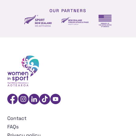
OUR PARTNERS
NZ Foreign affairs and trade
Sport NZ
US Embassy NZ
Women in Sport Aotearoa Insight Hub | Ngā Wāhine Hāk
Facebook
Instagram
Linkedin
TikTok
YouTube
Contact
FAQs
Privacy policy