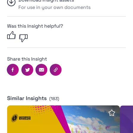
For use in your own documents
Was this Insight helpful?
Share this Insight
Facebook
Twitter
Email
Copy this page's URL
Similar Insights
(183)
Women's Rugby World Cup 2025 leaves powerful legac
Inter
Save insi