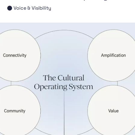
Voice & Visibility