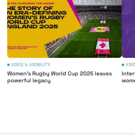
VOICE & VISIBILITY
VOIC
Women's Rugby World Cup 2025 leaves
Inter
powerful legacy
wome