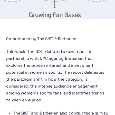
Co-authored by The GIST & Barbarian
This week,
The GIST
debuted a
new report
in
partnership with NYC agency Barbarian that
explores the proven interest and investment
potential in women’s sports. The report delineates
the paradigm shift in how the category is
considered, the intense audience engagement
among women’s sports fans, and identifies trends
to keep an eye on.
The GIST and Barbarian also conducted a survey