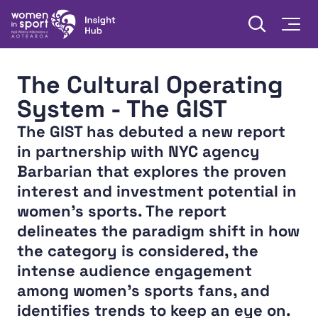
Skip to content
Open searc
Togg
Women in Sport Aotearoa Insight Hub | Ngā Wāhine Hāki
The Cultural Operating
System - The GIST
The GIST has debuted a new report
in partnership with NYC agency
Barbarian that explores the proven
interest and investment potential in
women’s sports. The report
delineates the paradigm shift in how
the category is considered, the
intense audience engagement
among women’s sports fans, and
identifies trends to keep an eye on.