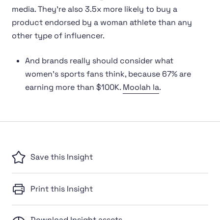
media. They’re also 3.5x more likely to buy a
product endorsed by a woman athlete than any
other type of influencer.
And brands really should consider what
women’s sports fans think, because 67% are
earning more than $100K.
Moolah la
.
Save this Insight
Print this Insight
Download Insight assets