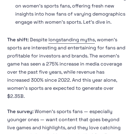
on women’s sports fans, offering fresh new
insights into how fans of varying demographics
engage with women’s sports. Let’s dive in.
The shift:
Despite
longstanding myths
, women’s
sports are interesting and entertaining for fans and
profitable for investors and brands. The women’s
game has seen a 275% increase in media coverage
over the past five years, while revenue has
increased 300% since 2022. And this year alone,
women’s sports are expected to generate over
$2.35B.
The survey:
Women’s sports fans — especially
younger ones — want content that goes beyond
live games and highlights, and they love catching