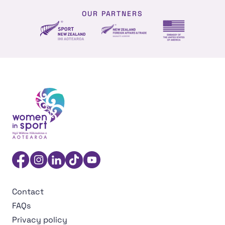
OUR PARTNERS
NZ Foreign affairs and trade
Sport NZ
US Embassy NZ
Women in Sport Aotearoa Insight Hub | Ngā Wāhine Hāk
Facebook
Instagram
Linkedin
TikTok
YouTube
Contact
FAQs
Privacy policy