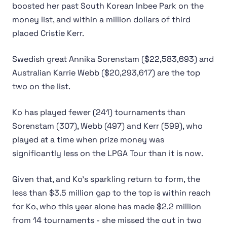
boosted her past South Korean Inbee Park on the
money list, and within a million dollars of third
placed Cristie Kerr.
Swedish great Annika Sorenstam ($22,583,693) and
Australian Karrie Webb ($20,293,617) are the top
two on the list.
Ko has played fewer (241) tournaments than
Sorenstam (307), Webb (497) and Kerr (599), who
played at a time when prize money was
significantly less on the LPGA Tour than it is now.
Given that, and Ko’s sparkling return to form, the
less than $3.5 million gap to the top is within reach
for Ko, who this year alone has made $2.2 million
from 14 tournaments - she missed the cut in two