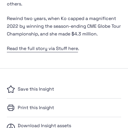
others.
Rewind two years, when Ko capped a magnificent
2022 by winning the season-ending CME Globe Tour
Championship, and she made $4.3 million.
Read the full story via Stuff here
.
Save this Insight
Print this Insight
Download Insight assets