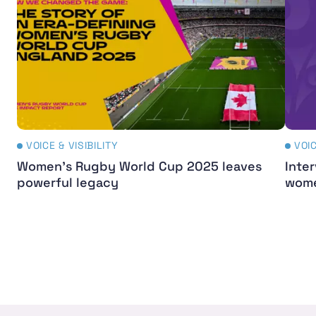
VOICE & VISIBILITY
VOIC
Women's Rugby World Cup 2025 leaves
Inter
powerful legacy
wome