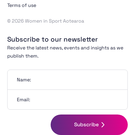
Terms of use
© 2026 Women in Sport Aotearoa
Subscribe to our newsletter
Receive the latest news, events and insights as we
publish them.
Name:
Email:
Subscribe