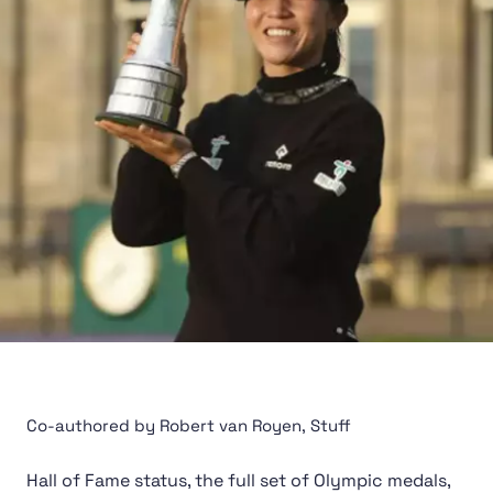
Co-authored by Robert van Royen, Stuff
Hall of Fame status, the
full set of Olympic medals
,