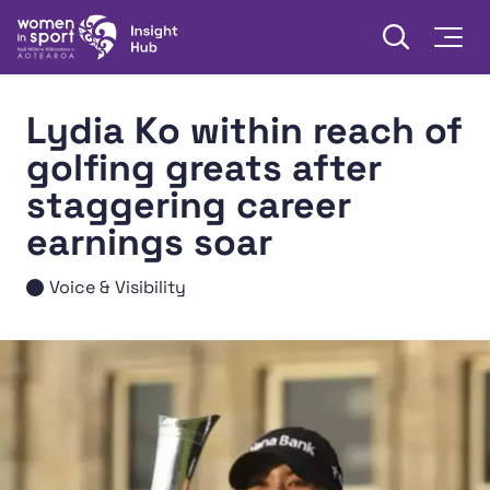
Skip to content
Open searc
Togg
Women in Sport Aotearoa Insight Hub | Ngā Wāhine Hāki
Lydia Ko within reach of
golfing greats after
staggering career
earnings soar
Voice & Visibility