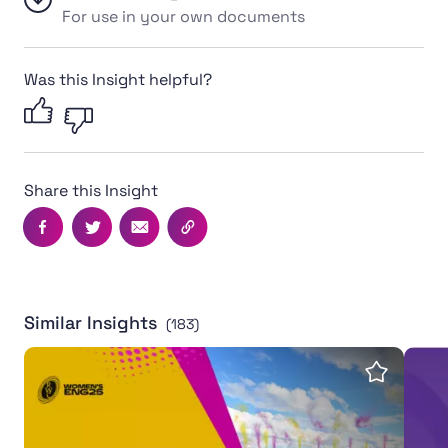
For use in your own documents
Was this Insight helpful?
Share this Insight
Facebook
Twitter
Email
Copy this page's URL
Similar Insights
(183)
Women's Rugby World Cup 2025 leaves powerful legac
Inter
Save insi