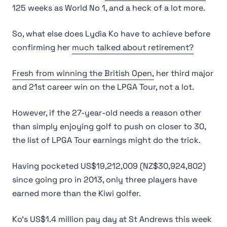
125 weeks as World No 1, and a heck of a lot more.
So, what else does Lydia Ko have to achieve before
confirming her
much talked about retirement?
Fresh from winning the British Open,
her third major
and 21st career win on the LPGA Tour, not a lot.
However, if the 27-year-old needs a reason other
than simply enjoying golf to push on closer to 30,
the list of LPGA Tour earnings might do the trick.
Having pocketed US$19,212,009 (NZ$30,924,802)
since going pro in 2013, only three players have
earned more than the Kiwi golfer.
Ko’s US$1.4 million pay day at St Andrews this week