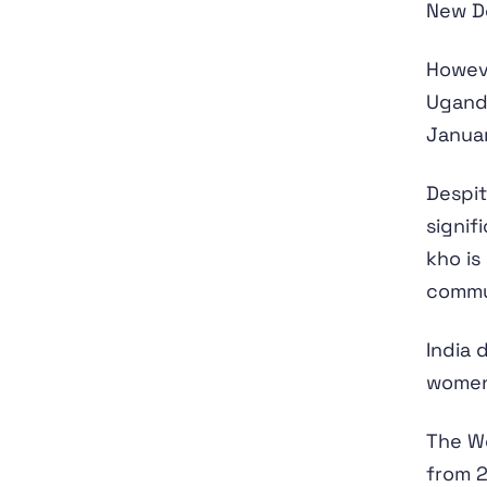
New De
Howeve
Uganda
Janua
Despit
signif
kho is
commu
India 
women'
The Wo
from 2