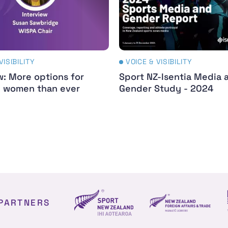
VISIBILITY
VOICE & VISIBILITY
w: More options for
Sport NZ-Isentia Media 
d women than ever
Gender Study - 2024
PARTNERS
NZ Foreign affair
Sport NZ