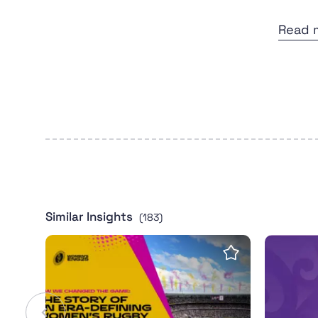
Read 
Similar Insights
(183)
Women's Rugby World Cup 2025 leaves pow
Intervie
Save insight