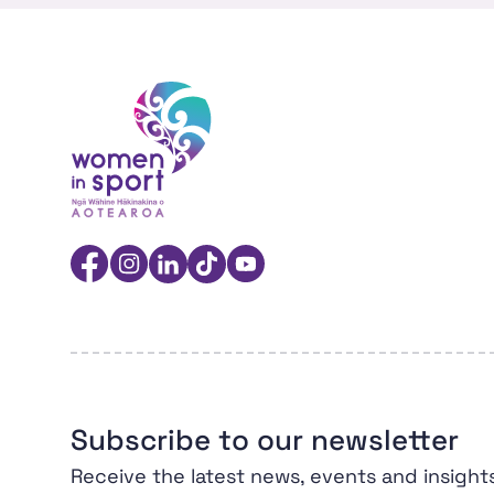
Women in Sport Aotearoa Insight Hub | Ngā 
Facebook
Instagram
Linkedin
TikTok
YouTube
Subscribe to our newsletter
Receive the latest news, events and insight