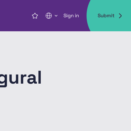
Sign in
Submit
EN
gural