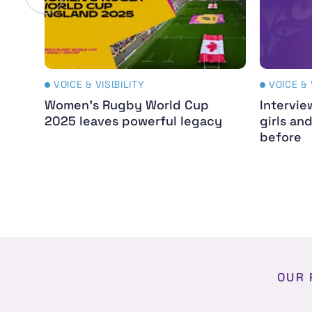
VOICE & VISIBILITY
VOICE & 
Women's Rugby World Cup
Intervie
2025 leaves powerful legacy
girls an
before
OUR 