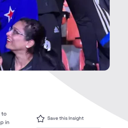
 to
Save this Insight
p in