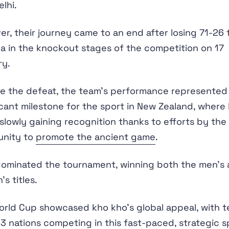
lhi.
r, their journey came to an end after losing 71-26 
 in the knockout stages of the competition on 17
ry.
e the defeat, the team's performance represented
icant milestone for the sport in New Zealand, where
 slowly gaining recognition thanks to efforts by the
nity to
promote the ancient game
.
dominated the tournament, winning both the men's
s titles.
rld Cup showcased kho kho's global appeal, with 
3 nations competing in this
fast-paced, strategic s