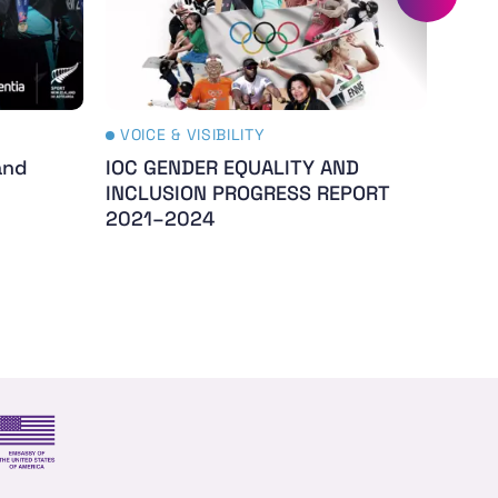
VOICE & VISIBILITY
VOIC
and
IOC GENDER EQUALITY AND
The 
INCLUSION PROGRESS REPORT
- Th
2021–2024
s and trade
US Embassy NZ