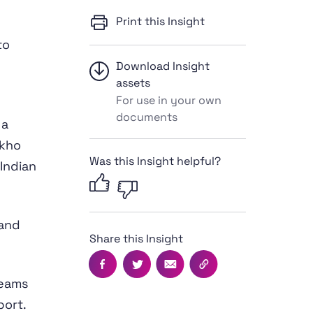
Print this Insight
to
Download Insight
assets
For use in your own
documents
 a
 kho
Was this Insight helpful?
 Indian
 and
Share this Insight
Facebook
Twitter
Email
Copy this page's UR
teams
port
.