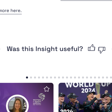
more here.
Was this Insight useful?
erful legacy
w: More options for girls and women than ever befo
Sport NZ-Isentia Media 
Save insight