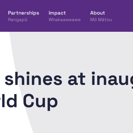
Partnerships
Impact
About
Rangapū
Whakaaweawe
Mō Mātou
ine Hākinakina o Aotearoa
shines at inau
ld Cup