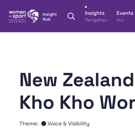
Skip to content
Insights
Events
Open search panel
Rangahau
Hui
Women in Sport Aotearoa Insight Hub | Ngā Wāh
New Zealand 
Kho Kho Wor
Theme:
Voice & Visibility