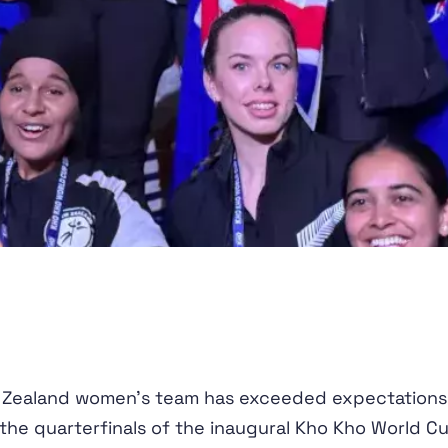
 Zealand women's team has exceeded expectations
the quarterfinals of the inaugural Kho Kho World Cu