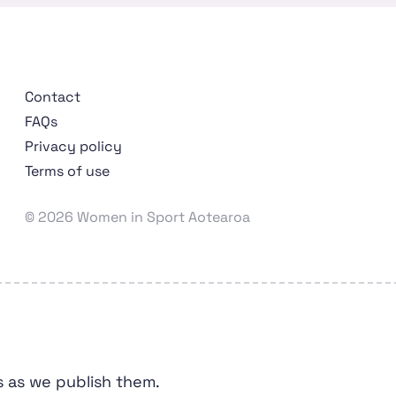
Contact
FAQs
Privacy policy
Terms of use
Wāhine Hākinakina o Aotearoa
© 2026 Women in Sport Aotearoa
s as we publish them.