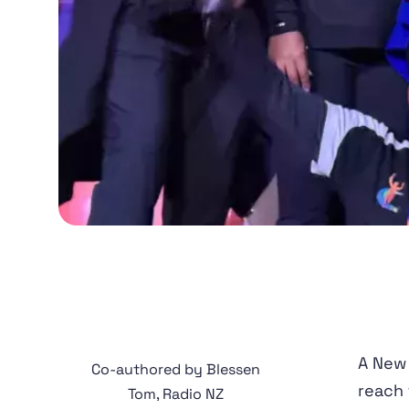
A New
Co-authored by Blessen
reach 
Tom, Radio NZ