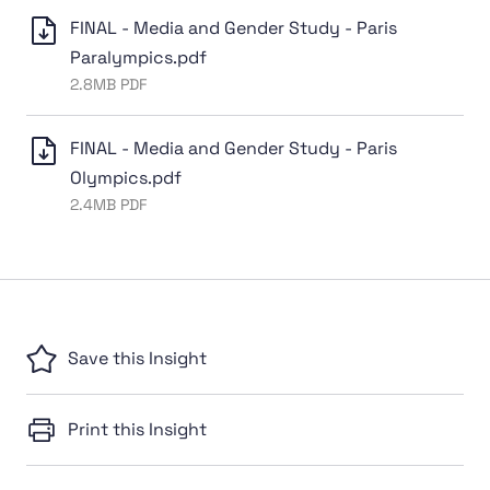
FINAL - Media and Gender Study - Paris
Paralympics.pdf
2.8MB PDF
FINAL - Media and Gender Study - Paris
Olympics.pdf
2.4MB PDF
Save this Insight
Print this Insight