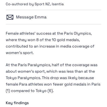
Co-authored by Sport NZ, Isentia
Message Emma
Female athletes' success at the Paris Olympics,
where they won 8 of the 10 gold medals,
contributed to an increase in media coverage of
women's sport.
At the Paris Paralympics, half of the coverage was
about women’s sport, which was less than at the
Tokyo Paralympics. This drop was likely because
female Para athletes won fewer gold medals in Paris
(1) compared to Tokyo (6).
Key findings