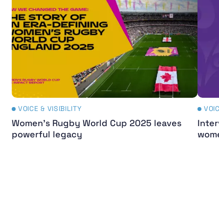
VOICE & VISIBILITY
VOIC
Women's Rugby World Cup 2025 leaves
Inter
powerful legacy
wome