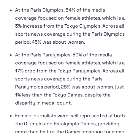
At the Paris Olympics, 54% of the media
coverage focused on female athletes, which is a
3% increase from the Tokyo Olympics. Across all
sports news coverage during the Paris Olympics
period, 45% was about women.
At the Paris Paralympics, 50% of the media
coverage focused on female athletes, which is a
17% drop from the Tokyo Paralympics. Across all
sports news coverage during the Paris
Paralympics period, 28% was about women, just
1% less than the Tokyo Games, despite the
disparity in medal count.
Female journalists were well represented at both
the Olympic and Paralympic Games, providing
more than half of the Games coverage for some