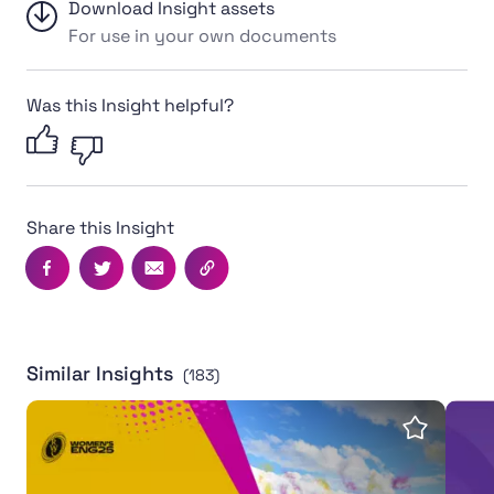
Download Insight assets
For use in your own documents
Was this Insight helpful?
Share this Insight
Facebook
Twitter
Email
Copy this page's URL
Similar Insights
(183)
Women's Rugby World Cup 2025 leaves powerful legac
Inter
Save insi