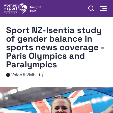
Skip to content
Open searc
Togg
Women in Sport Aotearoa Insight Hub | Ngā Wāhine Hāki
Sport NZ-Isentia study
of gender balance in
sports news coverage -
Paris Olympics and
Paralympics
Voice & Visibility