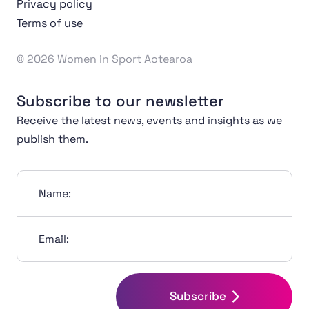
Privacy policy
Terms of use
© 2026 Women in Sport Aotearoa
Subscribe to our newsletter
Receive the latest news, events and insights as we
publish them.
Name:
Email:
Subscribe