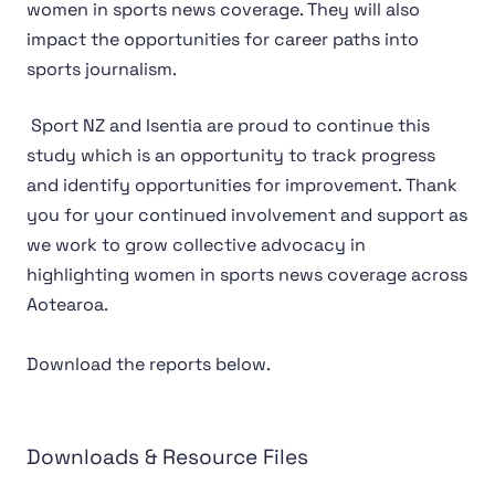
women in sports news coverage. They will also
impact the opportunities for career paths into
sports journalism.
Sport NZ and Isentia are proud to continue this
study which is an opportunity to track progress
and identify opportunities for improvement. Thank
you for your continued involvement and support as
we work to grow collective advocacy in
highlighting women in sports news coverage across
Aotearoa.
Download the reports below.
Downloads & Resource Files