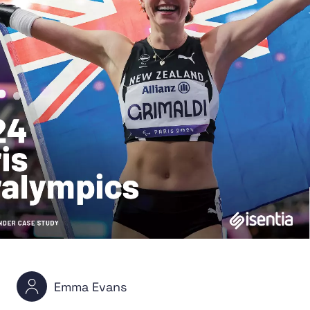
Emma Evans