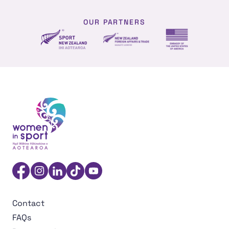
OUR PARTNERS
NZ Foreign affairs and trade
Sport NZ
US Embassy NZ
Women in Sport Aotearoa Insight Hub | Ngā Wāhine Hāk
Facebook
Instagram
Linkedin
TikTok
YouTube
Contact
FAQs