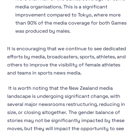
media organisations. This is a significant
improvement compared to Tokyo, where more
than 90% of the media coverage for both Games
was produced by males.
It is encouraging that we continue to see dedicated
efforts by media, broadcasters, sports, athletes, and
others to improve the visibility of female athletes
and teams in sports news media.
It is worth noting that the New Zealand media
landscape is undergoing significant change, with
several major newsrooms restructuring, reducing in
size, or closing altogether. The gender balance of
stories may not be significantly impacted by these
moves, but they will impact the opportunity to see