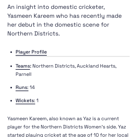
An insight into domestic cricketer,
Yasmeen Kareem who has recently made
her debut in the domestic scene for
Northern Districts.
Player Profile
Teams
:
Northern Districts, Auckland Hearts,
Parnell
Runs
:
14
Wickets
:
1
Yasmeen Kareem, also known as Yaz is a current
player for the Northern Districts Women's side. Yaz
started playing cricket at the age of 10 for her local