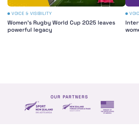
VOICE & VISIBILITY
VOIC
Women's Rugby World Cup 2025 leaves
Inter
powerful legacy
wome
OUR PARTNERS
NZ Foreign affairs and trade
Sport NZ
US Embassy NZ