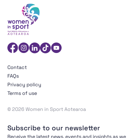
Women in Sport Aotearoa Insight Hub | Ngā Wāhine Hāk
Facebook
Instagram
Linkedin
TikTok
YouTube
Contact
FAQs
Privacy policy
Terms of use
© 2026 Women in Sport Aotearoa
Subscribe to our newsletter
Receive the latest news, events and insights as we