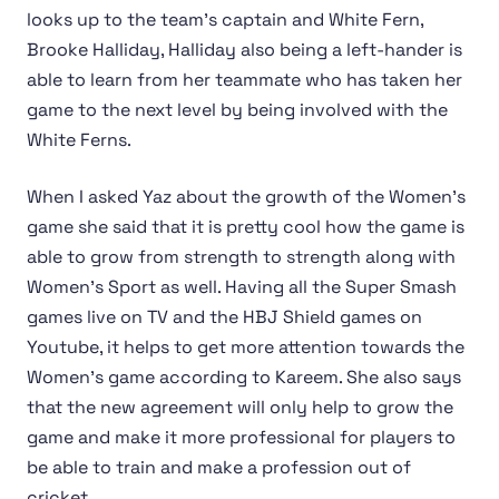
looks up to the team's captain and White Fern,
Brooke Halliday, Halliday also being a left-hander is
able to learn from her teammate who has taken her
game to the next level by being involved with the
White Ferns.
When I asked Yaz about the growth of the Women's
game she said that it is pretty cool how the game is
able to grow from strength to strength along with
Women's Sport as well. Having all the Super Smash
games live on TV and the HBJ Shield games on
Youtube, it helps to get more attention towards the
Women's game according to Kareem. She also says
that the new agreement will only help to grow the
game and make it more professional for players to
be able to train and make a profession out of
cricket.