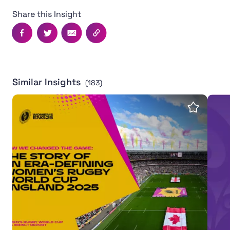
Share this Insight
Facebook
Twitter
Email
Copy this page's URL
Similar Insights
(183)
Women's Rugby World Cup 2025 leaves powerful legac
Inter
Save insi