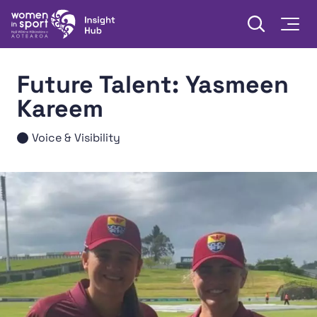
Skip to content
Open searc
Togg
Women in Sport Aotearoa Insight Hub | Ngā Wāhine Hāki
Future Talent: Yasmeen
Kareem
Voice & Visibility