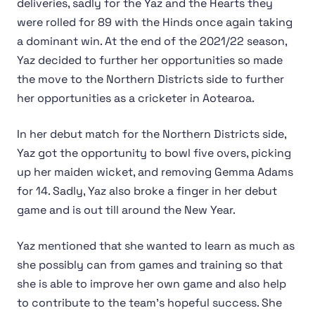
deliveries, sadly for the Yaz and the Hearts they
were rolled for 89 with the Hinds once again taking
a dominant win. At the end of the 2021/22 season,
Yaz decided to further her opportunities so made
the move to the Northern Districts side to further
her opportunities as a cricketer in Aotearoa.
In her debut match for the Northern Districts side,
Yaz got the opportunity to bowl five overs, picking
up her maiden wicket, and removing Gemma Adams
for 14. Sadly, Yaz also broke a finger in her debut
game and is out till around the New Year.
Yaz mentioned that she wanted to learn as much as
she possibly can from games and training so that
she is able to improve her own game and also help
to contribute to the team's hopeful success. She