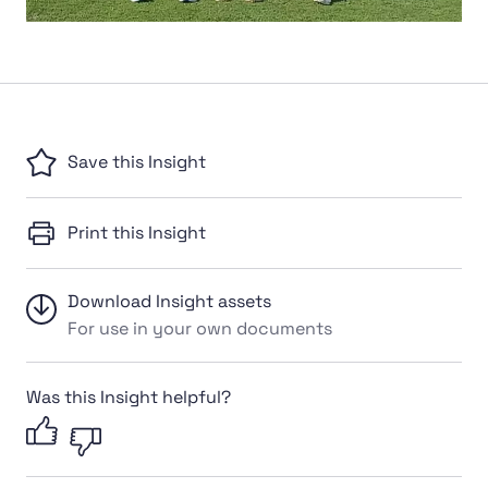
Save this Insight
Print this Insight
Download Insight assets
For use in your own documents
Was this Insight helpful?