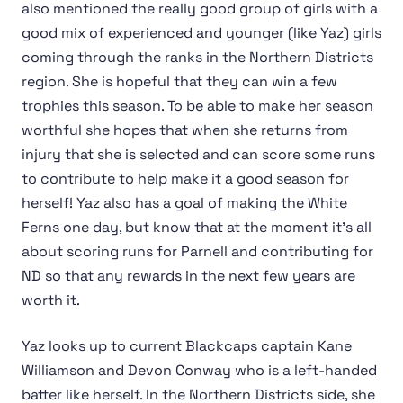
also mentioned the really good group of girls with a
good mix of experienced and younger (like Yaz) girls
coming through the ranks in the Northern Districts
region. She is hopeful that they can win a few
trophies this season. To be able to make her season
worthful she hopes that when she returns from
injury that she is selected and can score some runs
to contribute to help make it a good season for
herself! Yaz also has a goal of making the White
Ferns one day, but know that at the moment it's all
about scoring runs for Parnell and contributing for
ND so that any rewards in the next few years are
worth it.
Yaz looks up to current Blackcaps captain Kane
Williamson and Devon Conway who is a left-handed
batter like herself. In the Northern Districts side, she