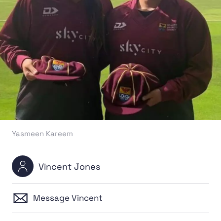
Yasmeen Kareem
Vincent Jones
Message Vincent