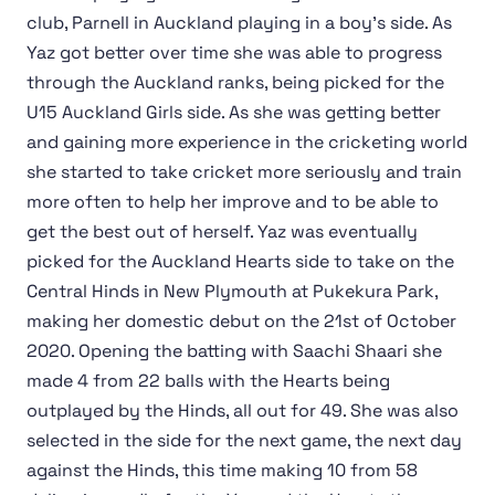
club, Parnell in Auckland playing in a boy's side. As
Yaz got better over time she was able to progress
through the Auckland ranks, being picked for the
U15 Auckland Girls side. As she was getting better
and gaining more experience in the cricketing world
she started to take cricket more seriously and train
more often to help her improve and to be able to
get the best out of herself. Yaz was eventually
picked for the Auckland Hearts side to take on the
Central Hinds in New Plymouth at Pukekura Park,
making her domestic debut on the 21st of October
2020. Opening the batting with Saachi Shaari she
made 4 from 22 balls with the Hearts being
outplayed by the Hinds, all out for 49. She was also
selected in the side for the next game, the next day
against the Hinds, this time making 10 from 58