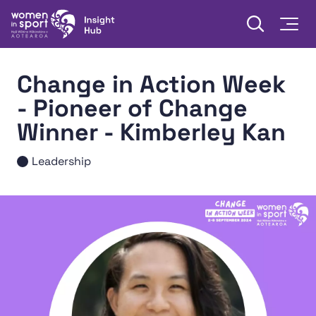
Skip to content
Open searc
Togg
Women in Sport Aotearoa Insight Hub | Ngā Wāhine Hāki
Change in Action Week
- Pioneer of Change
Winner - Kimberley Kan
Leadership