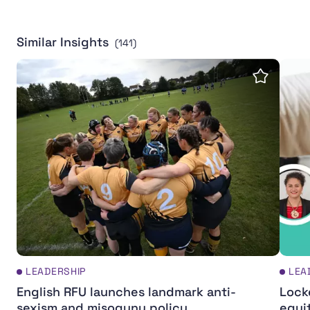
Similar Insights
(141)
English RFU launches landmark anti-sexism and misogy
Locke
Save insi
LEADERSHIP
LEA
English RFU launches landmark anti-
Lock
sexism and misogyny policy
equi