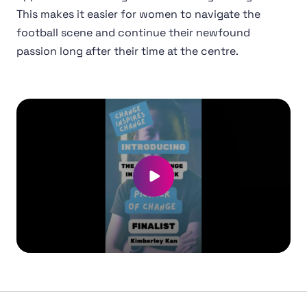
This makes it easier for women to navigate the
football scene and continue their newfound
passion long after their time at the centre.
Play video