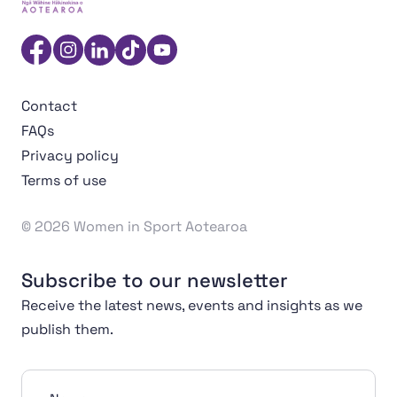
Women in Sport Aotearoa Insight Hub | Ngā Wāhine Hāk
Facebook
Instagram
Linkedin
TikTok
YouTube
Contact
FAQs
Privacy policy
Terms of use
© 2026 Women in Sport Aotearoa
Subscribe to our newsletter
Receive the latest news, events and insights as we
publish them.