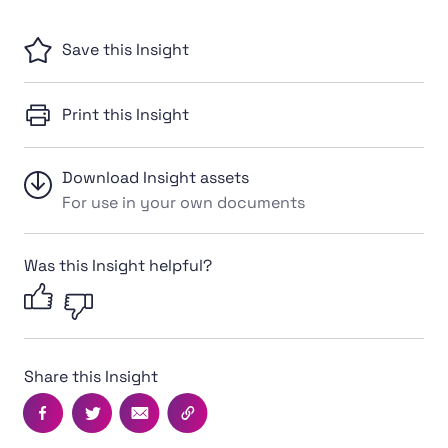
Save this Insight
Print this Insight
Download Insight assets
For use in your own documents
Was this Insight helpful?
Share this Insight
Facebook
Twitter
Email
Copy this page's URL