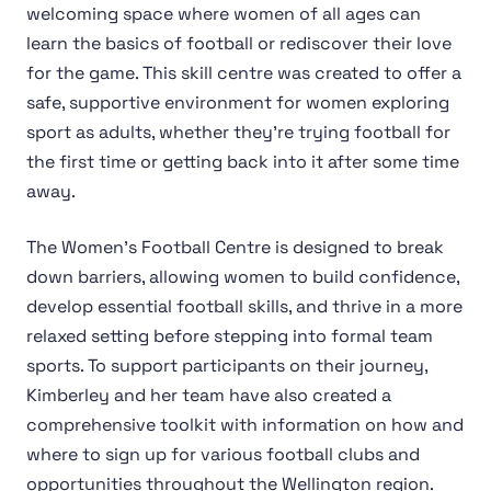
welcoming space where women of all ages can
learn the basics of football or rediscover their love
for the game. This skill centre was created to offer a
safe, supportive environment for women exploring
sport as adults, whether they're trying football for
the first time or getting back into it after some time
away.
The Women's Football Centre is designed to break
down barriers, allowing women to build confidence,
develop essential football skills, and thrive in a more
relaxed setting before stepping into formal team
sports. To support participants on their journey,
Kimberley and her team have also created a
comprehensive toolkit with information on how and
where to sign up for various football clubs and
opportunities throughout the Wellington region.