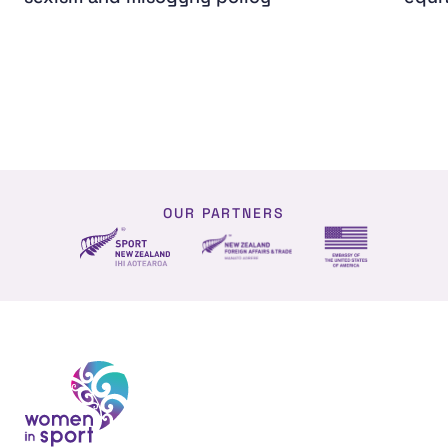
OUR PARTNERS
NZ Foreign affairs and trade
Sport NZ
US Embassy NZ