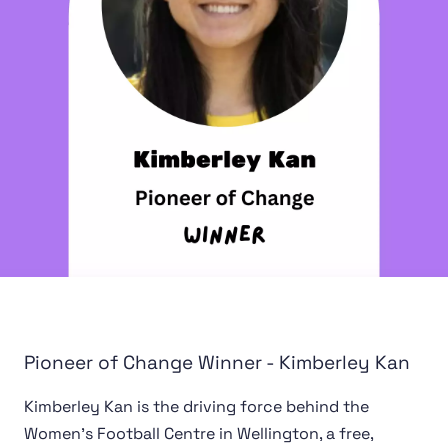
Pioneer of Change Winner - Kimberley Kan
Kimberley Kan is the driving force behind the
Women's Football Centre in Wellington, a free,