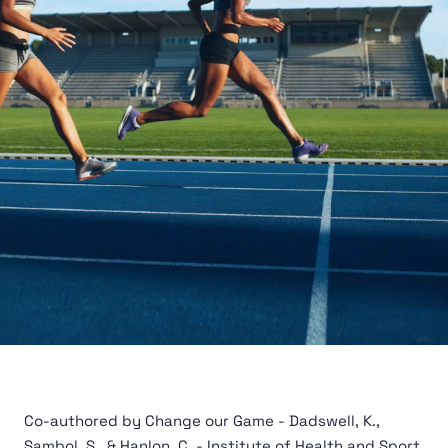
Co-authored by Change our Game - Dadswell, K.,
Sambol, S., & Hanlon, C. - Institute of Health and Sport,