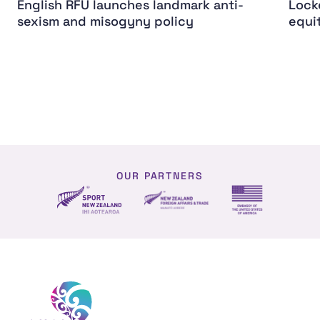
English RFU launches landmark anti-
Lock
sexism and misogyny policy
equi
OUR PARTNERS
NZ Foreign affairs and trade
Sport NZ
US Embassy NZ