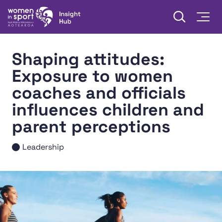
Skip to content
Open searc
Togg
Women in Sport Aotearoa Insight Hub | Ngā Wāhine Hāki
Shaping attitudes:
Exposure to women
coaches and officials
influences children and
parent perceptions
Leadership