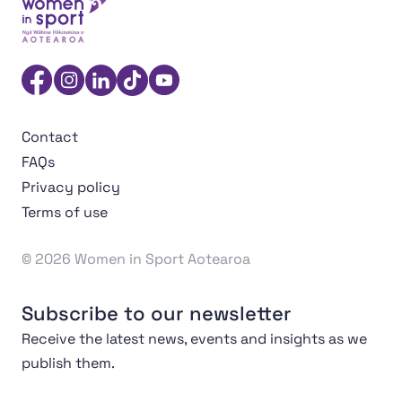
Women in Sport Aotearoa Insight Hub | Ngā Wāhine Hāk
Facebook
Instagram
Linkedin
TikTok
YouTube
Contact
FAQs
Privacy policy
Terms of use
© 2026 Women in Sport Aotearoa
Subscribe to our newsletter
Receive the latest news, events and insights as we
publish them.