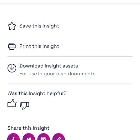
Save this Insight
Print this Insight
Download Insight assets
For use in your own documents
Was this Insight helpful?
Share this Insight