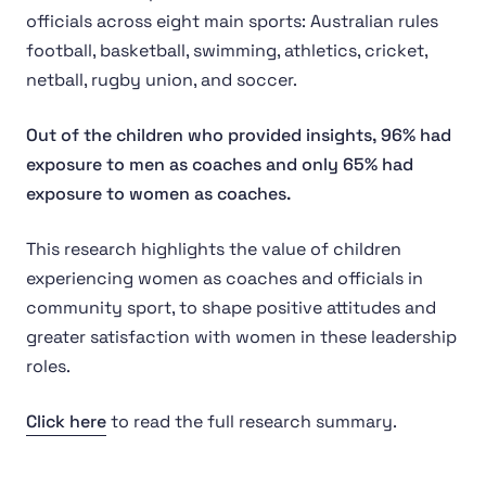
officials across eight main sports: Australian rules
football, basketball, swimming, athletics, cricket,
netball, rugby union, and soccer.
Out of the children who provided insights, 96% had
exposure to men as coaches and only 65% had
exposure to women as coaches.
This research highlights the value of children
experiencing women as coaches and officials in
community sport, to shape positive attitudes and
greater satisfaction with women in these leadership
roles.
Click here
to read the full research summary.