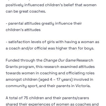
positively influenced children’s belief that women
can be great coaches.
- parental attitudes greatly influence their
children’s attitudes
- satisfaction levels of girls with having a woman as
a coach and/or official was higher than for boys.
Funded through the
Change Our Game
Research
Grants program, this research examined attitudes
towards women in coaching and officiating roles
amongst children (aged 4 – 17 years) involved in
community sport, and their parents in Victoria.
A total of 75 children and their parents/carers
shared their experiences of women as coaches and