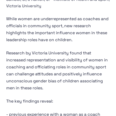
Victoria University
While women are underrepresented as coaches and
officials in community sport, new research
highlights the important influence women in these
leadership roles have on children.
Research by Victoria University found that
increased representation and visibility of women in
coaching and officiating roles in community sport
can challenge attitudes and positively influence
unconscious gender bias of children associating
men in these roles.
The key findings reveal:
- previous experience with a woman as a coach