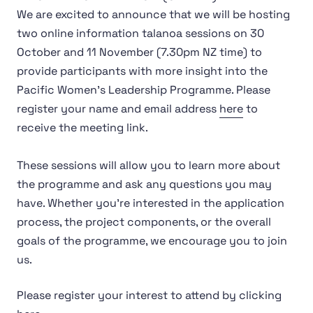
We are excited to announce that we will be hosting
two online information talanoa sessions on 30
October and 11 November (7.30pm NZ time) to
provide participants with more insight into the
Pacific Women’s Leadership Programme. Please
register your name and email address
here
to
receive the meeting link.
These sessions will allow you to learn more about
the programme and ask any questions you may
have. Whether you're interested in the application
process, the project components, or the overall
goals of the programme, we encourage you to join
us.
Please register your interest to attend by clicking