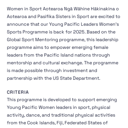
Women in Sport Aotearoa Ngā Wāhine Hākinakina o
Aotearoa and Pasifika Sisters in Sport are excited to
announce that our Young Pacific Leaders Women’s
Sports Programme is back for 2025. Based on the
Global Sport Mentoring programme, this leadership
programme aims to empower emerging female
leaders from the Pacific Island nations through
mentorship and cultural exchange. The programme
is made possible through investment and
partnership with the US State Department.
CRITERIA
This programme is developed to support emerging
Young Pacific Women leaders in sport, physical
activity, dance, and traditional physical activities
from the Cook lslands, Fiji, Federated States of