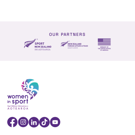
OUR PARTNERS
NZ Foreign affairs and trade
Sport NZ
US Embassy NZ
Women in Sport Aotearoa Insight Hub | Ngā Wāhine Hāk
Facebook
Instagram
Linkedin
TikTok
YouTube