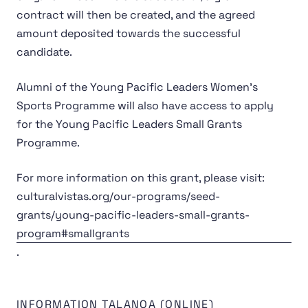
contract will then be created, and the agreed
amount deposited towards the successful
candidate.
Alumni of the Young Pacific Leaders Women’s
Sports Programme will also have access to apply
for the Young Pacific Leaders Small Grants
Programme.
For more information on this grant, please visit:
culturalvistas.org/our-programs/seed-
grants/young-pacific-leaders-small-grants-
program#smallgrants
.
INFORMATION TALANOA (ONLINE)