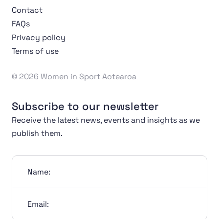
Contact
FAQs
Privacy policy
Terms of use
© 2026 Women in Sport Aotearoa
Subscribe to our newsletter
Receive the latest news, events and insights as we
publish them.
Name:
Email: