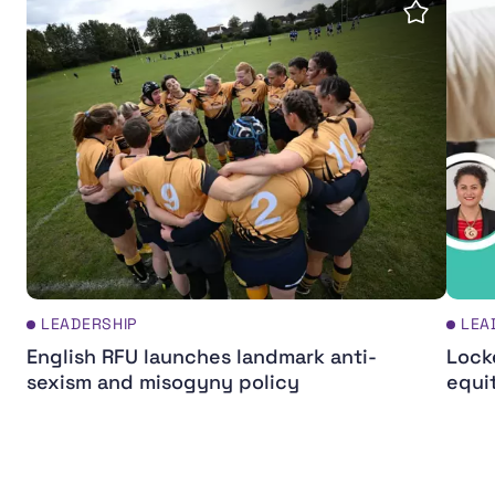
Save insi
LEADERSHIP
LEA
English RFU launches landmark anti-
Lock
sexism and misogyny policy
equi