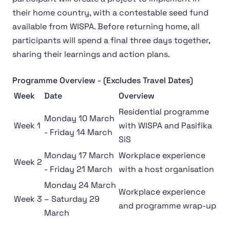
their home country, with a contestable seed fund
available from WISPA. Before returning home, all
participants will spend a final three days together,
sharing their learnings and action plans.
Programme Overview - (Excludes Travel Dates)
Week
Date
Overview
Residential programme
Monday 10 March
Week 1
with WISPA and Pasifika
- Friday 14 March
SiS
Monday 17 March
Workplace experience
Week 2
- Friday 21 March
with a host organisation
Monday 24 March
Workplace experience
Week 3
– Saturday 29
and programme wrap-up
March