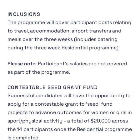
INCLUSIONS
The programme will cover participant costs relating
to travel, accommodation, airport transfers and
meals over the three weeks (includes catering
during the three week Residential programme).
Please note:
Participant's salaries are not covered
as part of the programme.
CONTESTABLE SEED GRANT FUND
Successful candidates will have the opportunity to
apply for a contestable grant to ‘seed’ fund
projects to advance outcomes for women or girls in
sport/physical activity - a total of $20,000 across
the 14 participants once the Residential programme
is completed.