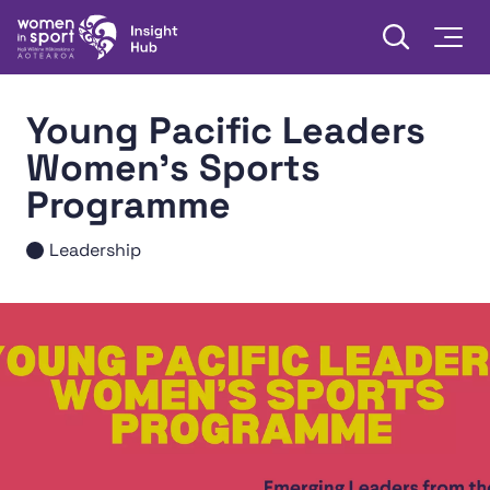
Skip to content
Open searc
Togg
Women in Sport Aotearoa Insight Hub | Ngā Wāhine Hāki
Young Pacific Leaders
Women's Sports
Programme
Leadership