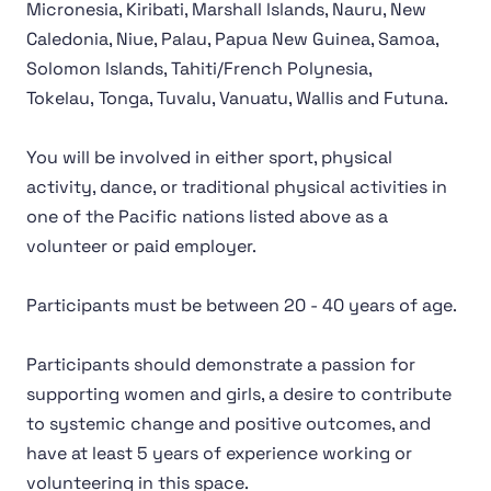
Micronesia, Kiribati, Marshall lslands, Nauru, New
Caledonia, Niue, Palau, Papua New Guinea, Samoa,
Solomon lslands, Tahiti/French Polynesia,
Tokelau, Tonga, Tuvalu, Vanuatu, Wallis and Futuna.
You will be involved in either sport, physical
activity, dance, or traditional physical activities in
one of the Pacific nations listed above as a
volunteer or paid employer.
Participants must be between 20 - 40 years of age.
Participants should demonstrate a passion for
supporting women and girls, a desire to contribute
to systemic change and positive outcomes, and
have at least 5 years of experience working or
volunteering in this space.