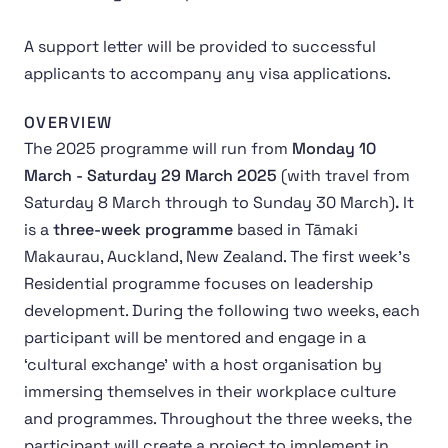
A support letter will be provided to successful
applicants to accompany any visa applications.
OVERVIEW
The 2025 programme will run from
Monday 10
March - Saturday 29 March 2025
(with travel from
Saturday 8 March through to Sunday 30 March)
.
It
is a
three-week programme
based in Tāmaki
Makaurau, Auckland, New Zealand. The first week's
Residential programme focuses on leadership
development. During the following two weeks, each
participant will be mentored and engage in a
‘cultural exchange’ with a host organisation by
immersing themselves in their workplace culture
and programmes. Throughout the three weeks, the
participant will create a project to implement in