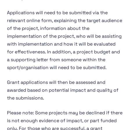
Applications will need to be submitted via the
relevant online form, explaining the target audience
of the project, information about the
implementation of the project, who will be assisting
with implementation and how it will be evaluated
for effectiveness. In addition, a project budget and
a supporting letter from someone within the
sport/organisation will need to be submitted.
Grant applications will then be assessed and
awarded based on potential impact and quality of
the submissions.
Please note: Some projects may be declined if there
is not enough evidence of impact, or part funded
only. For those who are successful, a grant