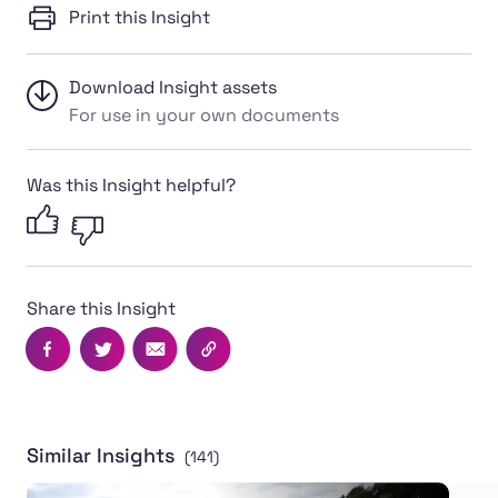
Print this Insight
Download Insight assets
For use in your own documents
Was this Insight helpful?
Share this Insight
Facebook
Twitter
Email
Copy this page's URL
Similar Insights
(141)
English RFU launches landmark anti-sexism and misogy
Locke