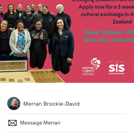
Merran Brockie-David
Message Merran