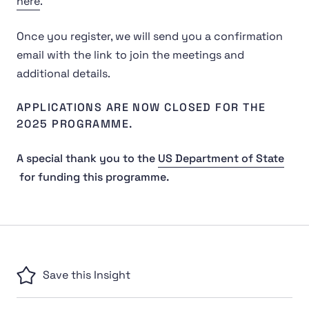
here
.
Once you register, we will send you a confirmation
email with the link to join the meetings and
additional details.
APPLICATIONS ARE NOW CLOSED FOR THE
2025 PROGRAMME.
A special thank you to the
US Department of State
for funding this programme.
Save this Insight