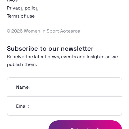
Privacy policy
Terms of use
© 2026 Women in Sport Aotearoa
Subscribe to our newsletter
Receive the latest news, events and insights as we
publish them.
Name:
Email: