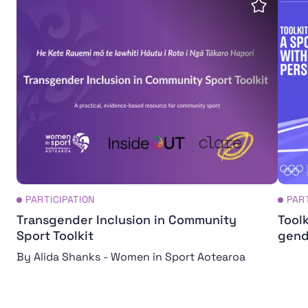
Save insi
PARTICIPATION
PAR
Transgender Inclusion in Community
Toolk
Sport Toolkit
gend
By Alida Shanks - Women in Sport Aotearoa