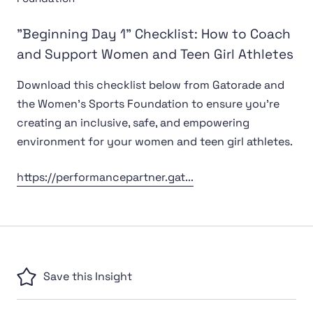
"Beginning Day 1" Checklist: How to Coach
and Support Women and Teen Girl Athletes
Download this checklist below from Gatorade and
the Women's Sports Foundation to ensure you're
creating an inclusive, safe, and empowering
environment for your women and teen girl athletes.
https://performancepartner.gat...
Save this Insight