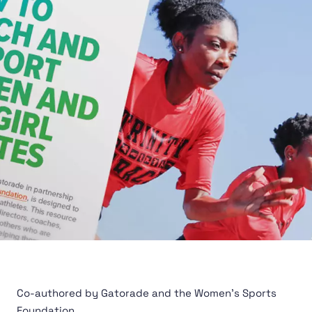
Co-authored by Gatorade and the Women's Sports
Foundation