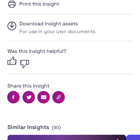
Print this Insight
Download Insight assets
For use in your own documents
Was this Insight helpful?
Share this Insight
Facebook
Twitter
Email
Copy this page's URL
Similar Insights
(90)
Transgender Inclusion in Community Sport Toolkit
Toolk