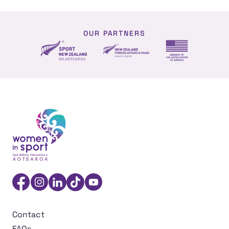
OUR PARTNERS
NZ Foreign affairs and trade
Sport NZ
US Embassy NZ
Women in Sport Aotearoa Insight Hub | Ngā Wāhine Hāk
Facebook
Instagram
Linkedin
TikTok
YouTube
Contact
FAQs