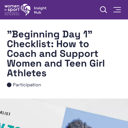
Skip to content
Open searc
Togg
Women in Sport Aotearoa Insight Hub | Ngā Wāhine Hāki
"Beginning Day 1"
Checklist: How to
Coach and Support
Women and Teen Girl
Athletes
Participation