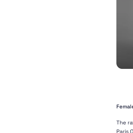
Female
The ra
Paris 