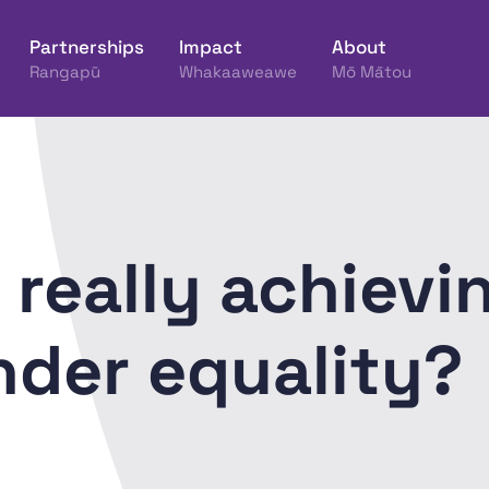
Partnerships
Impact
About
Rangapū
Whakaaweawe
Mō Mātou
ine Hākinakina o Aotearoa
 really achievin
nder equality?