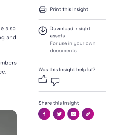
Print this Insight
e also
Download Insight
assets
ng and
For use in your own
documents
numbers
Was this Insight helpful?
ce.
Share this Insight
Facebook
Twitter
Email
Copy this page's UR