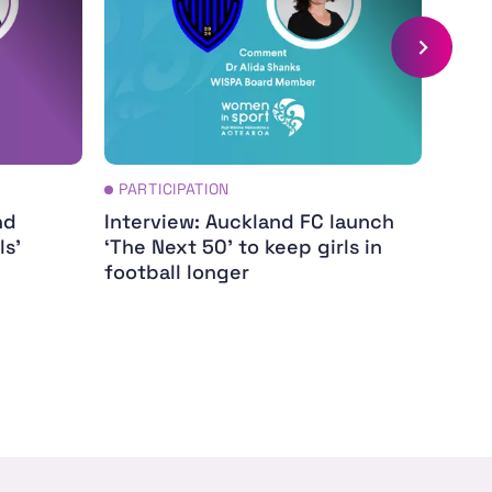
PARTICIPATION
PAR
nd
Interview: Auckland FC launch
Dame
ls'
‘The Next 50’ to keep girls in
my ca
football longer