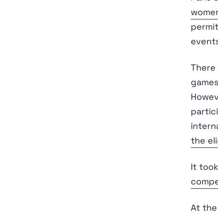
women
permit
events
There 
games
Howeve
partic
intern
the el
It too
compet
At the