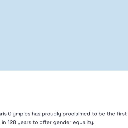
ris Olympics
has proudly proclaimed to be the first
in 128 years to offer gender equality.