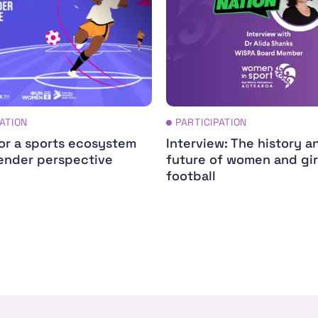
PATION
PARTICIPATION
for a sports ecosystem
Interview: The history a
ender perspective
future of women and gir
football