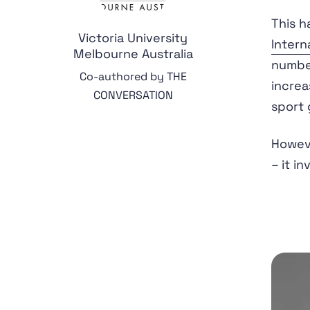
This h
Victoria University
Intern
Melbourne Australia
number
Co-authored by THE
increa
CONVERSATION
sport 
Howeve
– it i