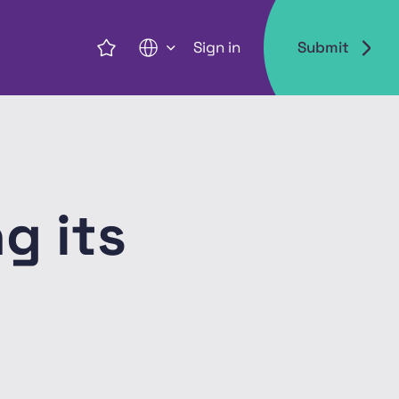
Sign in
Submit
EN
g its