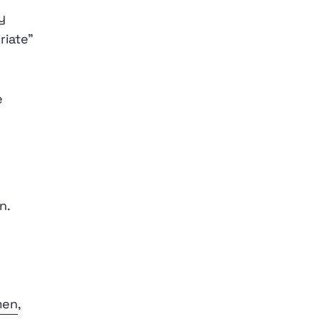
y
riate”
e
n.
men
,