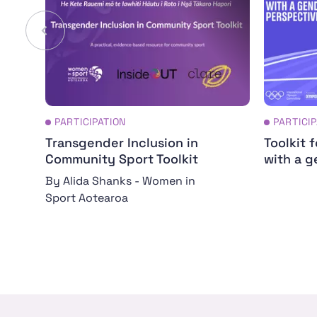
PARTICIPATION
PARTICI
Transgender Inclusion in
Toolkit 
Community Sport Toolkit
with a g
By Alida Shanks - Women in
Sport Aotearoa