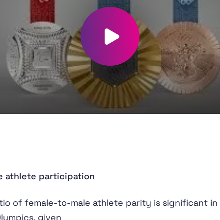
Play video
 athlete participation
tio of female-to-male athlete parity is significant in
Olympics, given