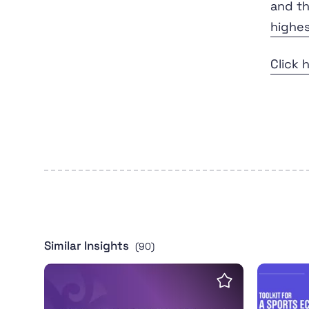
and th
highe
Click 
Similar Insights
(90)
Transgender Inclusion in Community Sport T
Toolkit 
Save insight