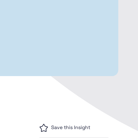
Save this Insight