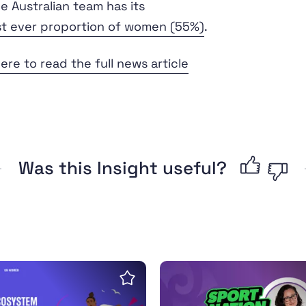
e Australian team has its
st ever proportion of women (55%)
.
here to read the full news article
Was this Insight useful?
oolkit
for a sports ecosystem with a gender perspective
Interview: The history a
Save insight