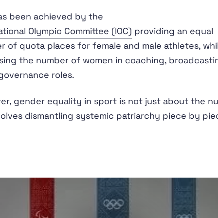
as been achieved by the
ational Olympic Committee (IOC)
providing an equal
 of quota places for female and male athletes, whil
sing the number of women in coaching, broadcasti
governance roles.
r, gender equality in sport is not just about the 
nvolves dismantling systemic patriarchy piece by pie