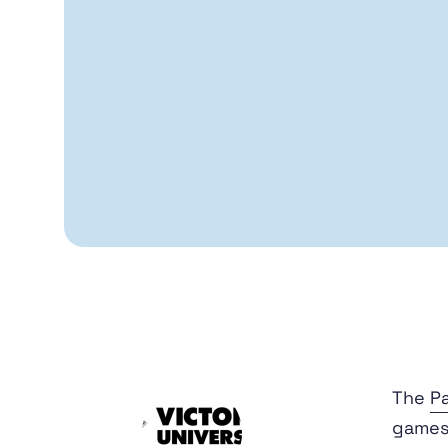
The
Pa
games 