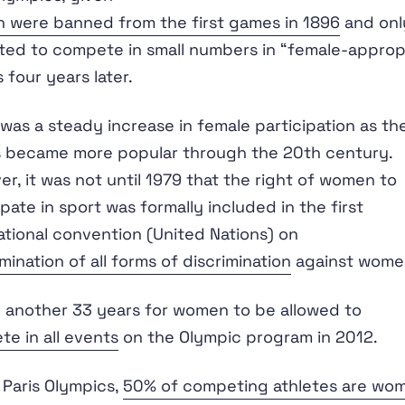
 were banned from the first games in 1896
and onl
ted to compete in small numbers in “female-approp
 four years later.
was a steady increase in female participation as th
 became more popular through the 20th century.
r, it was not until 1979 that the right of women to
ipate in sport was formally included in the first
ational convention (United Nations) on
imination of all forms of discrimination
against wome
k another 33 years for women to be allowed to
e in all events
on the Olympic program in 2012.
 Paris Olympics,
50% of competing athletes are wo