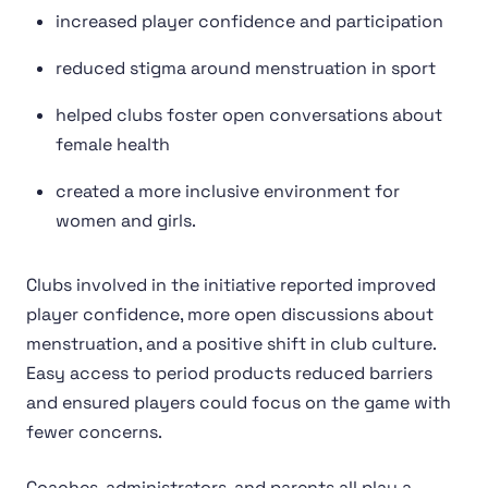
increased player confidence and participation
reduced stigma around menstruation in sport
helped clubs foster open conversations about
female health
created a more inclusive environment for
women and girls.
Clubs involved in the initiative reported improved
player confidence, more open discussions about
menstruation, and a positive shift in club culture.
Easy access to period products reduced barriers
and ensured players could focus on the game with
fewer concerns.
Coaches, administrators, and parents all play a