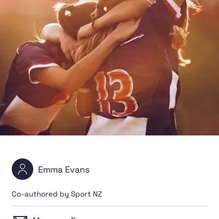
Emma Evans
Co-authored by Sport NZ