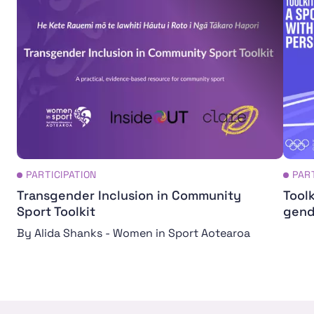
PARTICIPATION
PAR
Transgender Inclusion in Community
Toolk
Sport Toolkit
gend
By Alida Shanks - Women in Sport Aotearoa