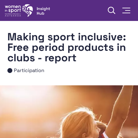
Skip to content
Open searc
Togg
Women in Sport Aotearoa Insight Hub | Ngā Wāhine Hāki
Making sport inclusive:
Free period products in
clubs - report
Participation