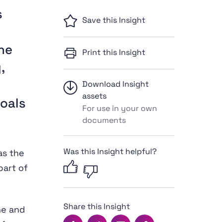
s
Save this Insight
he
Print this Insight
,
Download Insight
assets
oals
For use in your own
documents
Was this Insight helpful?
as the
part of
Share this Insight
ne and