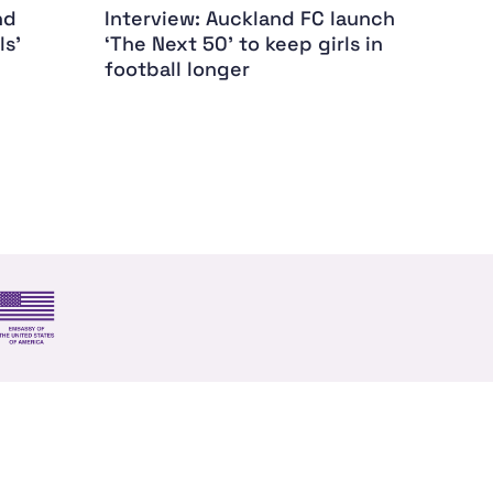
nd
Interview: Auckland FC launch
Dame
ls'
‘The Next 50’ to keep girls in
my ca
football longer
s and trade
US Embassy NZ