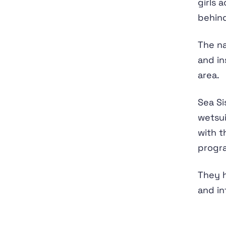
girls 
behind
The na
and in
area.
Sea Si
wetsui
with t
progra
They h
and in