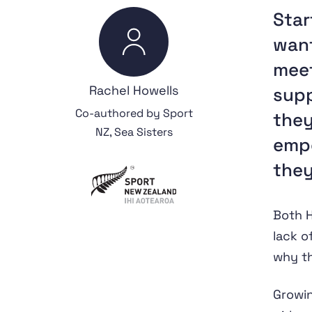
Star
want
meet
Rachel Howells
supp
Co-authored by Sport
they
NZ, Sea Sisters
emp
they
Both H
lack o
why th
Growi