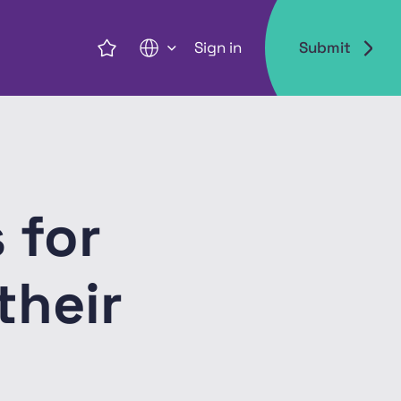
Sign in
Submit
EN
 for
their