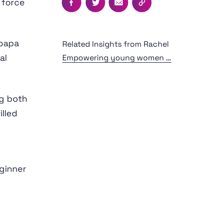
 force
Facebook
Twitter
Email
Copy this page's UR
upapa
Related Insights from Rachel
al
Empowering young women to lead their experiences - Journeys Central Otago
ng both
illed
ginner