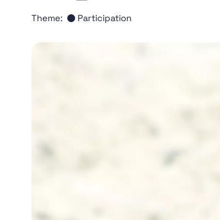
Theme:
Participation