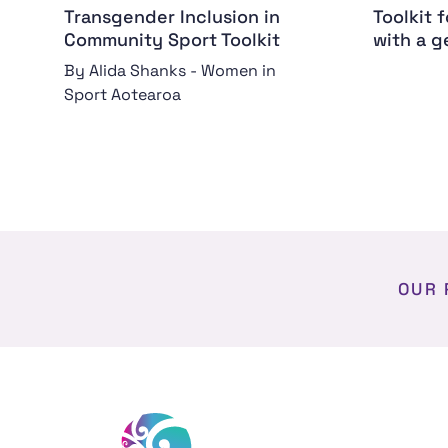
Transgender Inclusion in
Toolkit 
Community Sport Toolkit
with a g
By Alida Shanks - Women in
Sport Aotearoa
OUR 