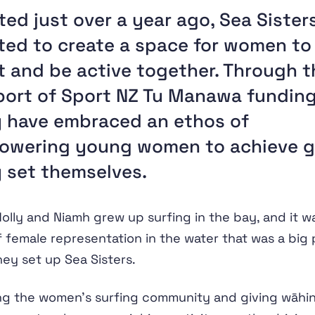
ted just over a year ago, Sea Sister
ed to create a space for women to
 and be active together. Through t
ort of Sport NZ Tu Manawa funding
 have embraced an ethos of
owering young women to achieve g
 set themselves.
olly and Niamh grew up surfing in the bay, and it w
f female representation in the water that was a big 
ey set up Sea Sisters.
ng the women’s surfing community and giving wāhi