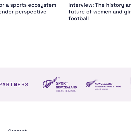
for a sports ecosystem
Interview: The history a
ender perspective
future of women and gir
football
PARTNERS
NZ Foreign affair
Sport NZ