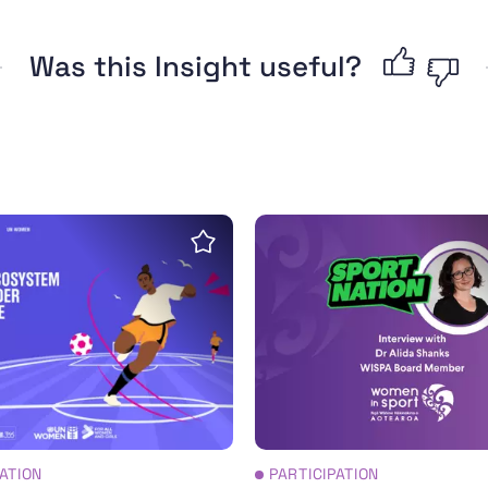
Was this Insight useful?
oolkit
for a sports ecosystem with a gender perspective
Interview: The history a
Save insight
PATION
PARTICIPATION