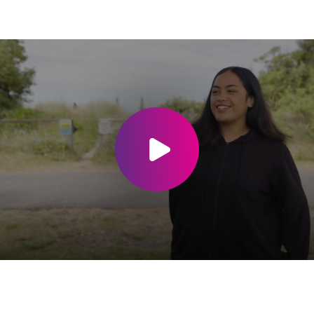
Play video