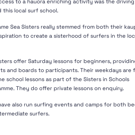
access to a hauora enriching activity was the driving
 this local surf school.
me Sea Sisters really stemmed from both their ka
spiration to create a sisterhood of surfers in the loc
sters offer Saturday lessons for beginners, providi
ts and boards to participants. Their weekdays are f
he school lessons as part of the Sisters in Schools
mme. They do offer private lessons on enquiry.
ave also run surfing events and camps for both be
termediate surfers.