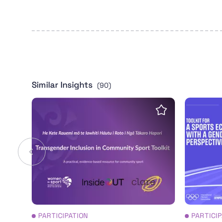
Similar Insights
(90)
Transgender Inclusion in Community Sport T
Toolkit 
Save insight
PARTICIPATION
PARTICI