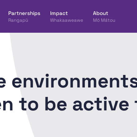
Partnerships
Impact
About
Rangapū
Whakaaweawe
Mō Mātou
ine Hākinakina o Aotearoa
e environments
 to be active 